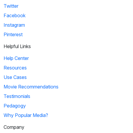
Twitter
Facebook
Instagram
Pinterest
Helpful Links
Help Center
Resources
Use Cases
Movie Recommendations
Testimonials
Pedagogy
Why Popular Media?
Company