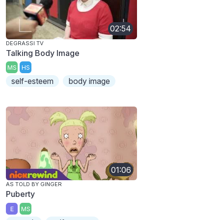
02:54
DEGRASSI TV
Talking Body Image
MS
HS
self-esteem
body image
01:06
AS TOLD BY GINGER
Puberty
E
MS