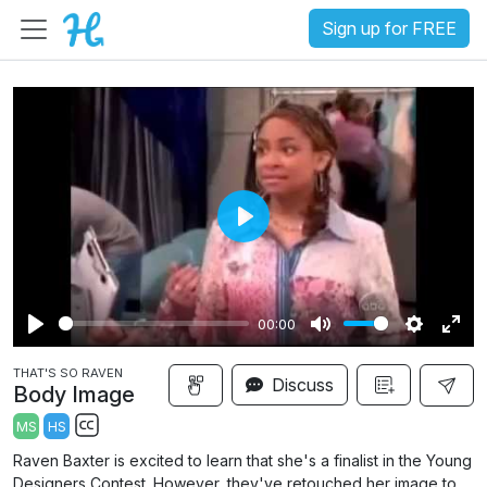
Sign up for FREE
P
l
a
00:00
y
P
M
S
E
THAT'S SO RAVEN
l
u
e
n
Discuss
Body Image
a
t
t
t
MS
HS
y
e
t
e
S
Raven Baxter is excited to learn that she's a finalist in the Young
i
r
u
Designers Contest. However, they've retouched her image to