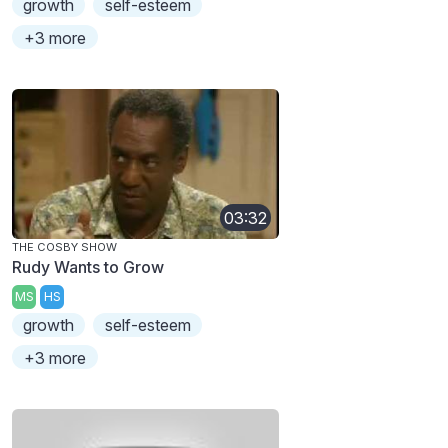
growth
self-esteem
+3 more
03:32
THE COSBY SHOW
Rudy Wants to Grow
MS
HS
growth
self-esteem
+3 more