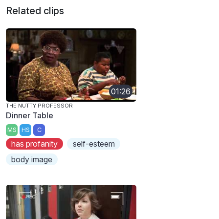
Related clips
01:26
THE NUTTY PROFESSOR
Dinner Table
MS
HS
C
has profanity
self-esteem
body image