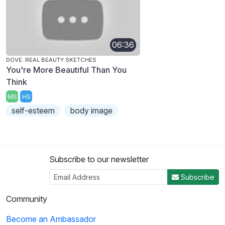
06:36
DOVE: REAL BEAUTY SKETCHES
You're More Beautiful Than You
Think
MS
HS
self-esteem
body image
Subscribe to our newsletter
Subscribe
Community
Become an Ambassador