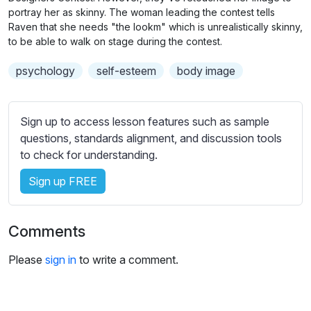
n
f
b
portray her as skinny. The woman leading the contest tells
g
u
t
Raven that she needs "the lookm" which is unrealistically skinny,
s
l
to be able to walk on stage during the contest.
i
t
l
psychology
self-esteem
body image
l
s
e
c
s
r
Sign up to access lesson features such as sample
s
e
questions, standards alignment, and discussion tools
e
e
to check for understanding.
t
n
t
Sign up FREE
i
n
g
Comments
s
Please
sign in
to write a comment.