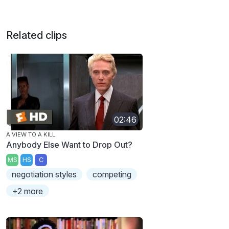
Related clips
02:46
A VIEW TO A KILL
Anybody Else Want to Drop Out?
MS
HS
C
negotiation styles
competing
+2 more