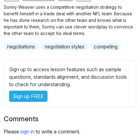
n
f
b
Sonny Weaver uses a competitive negotiation strategy to
g
u
t
benefit himself in a trade deal with another NFL team. Because
s
l
i
he has done research on the other team and knows what is
important to them, Sonny can use clever wordplay to convince
t
l
the other team to accept his deal terms.
l
s
e
c
negotiations
negotiation styles
competing
s
r
s
e
e
Sign up to access lesson features such as sample
e
t
questions, standards alignment, and discussion tools
n
t
to check for understanding.
i
n
Sign up FREE
g
s
Comments
Please
sign in
to write a comment.