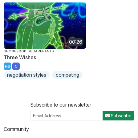
00:26
SPONGEBOB SQUAREPANTS
Three Wishes
HS
C
negotiation styles
competing
Subscribe to our newsletter
Subscribe
Community