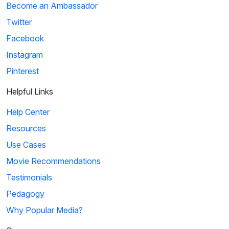
Become an Ambassador
Twitter
Facebook
Instagram
Pinterest
Helpful Links
Help Center
Resources
Use Cases
Movie Recommendations
Testimonials
Pedagogy
Why Popular Media?