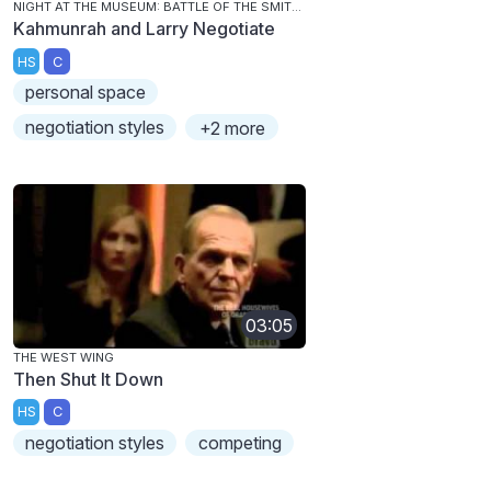
NIGHT AT THE MUSEUM: BATTLE OF THE SMITHSONIAN
Kahmunrah and Larry Negotiate
HS
C
personal space
negotiation styles
+2 more
03:05
THE WEST WING
Then Shut It Down
HS
C
negotiation styles
competing