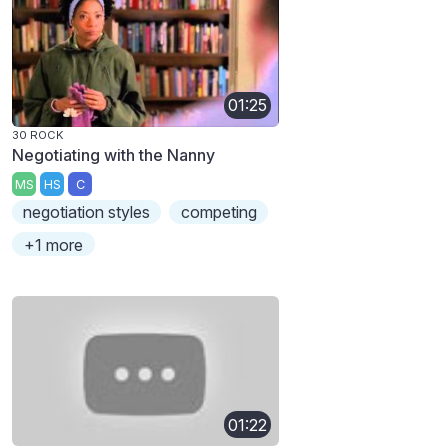
01:25
30 ROCK
Negotiating with the Nanny
MS
HS
C
negotiation styles
competing
+1 more
01:22