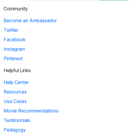
Community
Become an Ambassador
Twitter
Facebook
Instagram
Pinterest
Helpful Links
Help Center
Resources
Use Cases
Movie Recommendations
Testimonials
Pedagogy