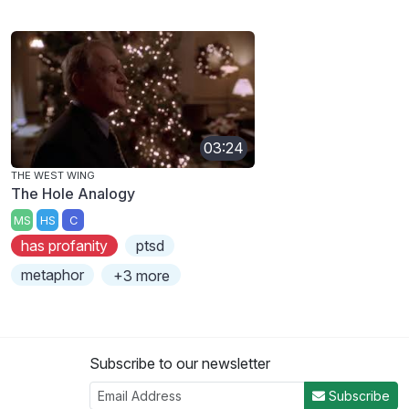
03:24
THE WEST WING
The Hole Analogy
MS
HS
C
has profanity
ptsd
metaphor
+3 more
Subscribe to our newsletter
Subscribe