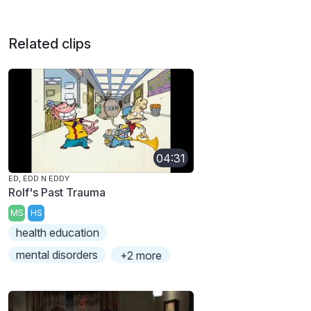
Related clips
04:31
ED, EDD N EDDY
Rolf's Past Trauma
MS
HS
health education
mental disorders
+2 more