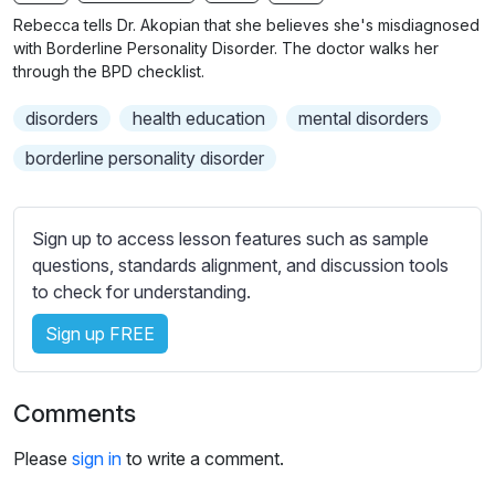
n
f
b
Rebecca tells Dr. Akopian that she believes she's misdiagnosed
g
u
t
with Borderline Personality Disorder. The doctor walks her
s
l
i
through the BPD checklist.
t
l
disorders
health education
mental disorders
l
s
e
c
borderline personality disorder
s
r
s
e
e
Sign up to access lesson features such as sample
e
t
questions, standards alignment, and discussion tools
n
t
to check for understanding.
i
Sign up FREE
n
g
s
Comments
Please
sign in
to write a comment.