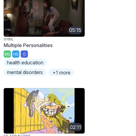
05:15
SYBIL
Multiple Personalities
MS
HS
C
health education
mental disorders
+1 more
02:11