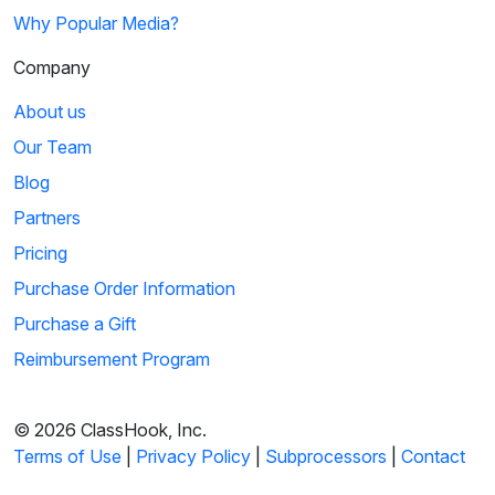
Why Popular Media?
Company
About us
Our Team
Blog
Partners
Pricing
Purchase Order Information
Purchase a Gift
Reimbursement Program
© 2026 ClassHook, Inc.
Terms of Use
|
Privacy Policy
|
Subprocessors
|
Contact