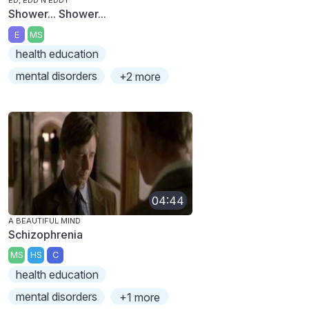
ED, EDD N EDDY
Shower... Shower...
E
MS
health education
mental disorders
+2 more
04:44
A BEAUTIFUL MIND
Schizophrenia
MS
HS
C
health education
mental disorders
+1 more