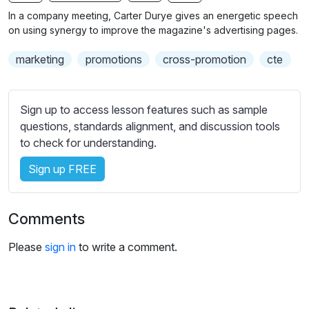
n
f
b
In a company meeting, Carter Durye gives an energetic speech
g
u
t
on using synergy to improve the magazine's advertising pages.
s
l
i
marketing
promotions
cross-promotion
cte
t
l
l
s
e
c
Sign up to access lesson features such as sample
s
r
questions, standards alignment, and discussion tools
s
e
to check for understanding.
e
e
t
Sign up FREE
n
t
i
n
Comments
g
s
Please
sign in
to write a comment.