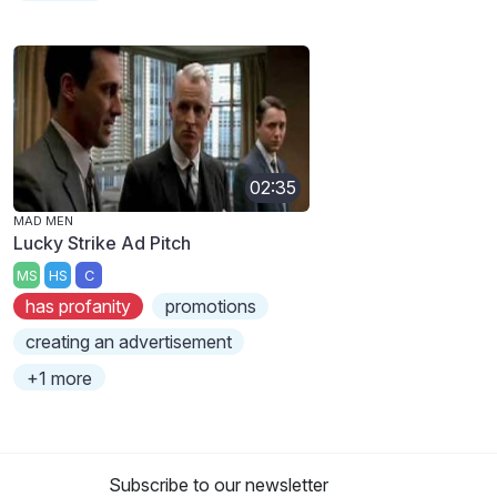
02:35
MAD MEN
Lucky Strike Ad Pitch
MS
HS
C
has profanity
promotions
creating an advertisement
+1 more
Subscribe to our newsletter