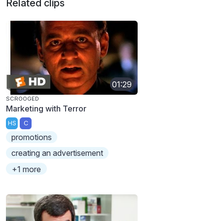
Related clips
01:29
SCROOGED
Marketing with Terror
HS
C
promotions
creating an advertisement
+1 more