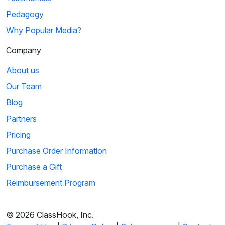
Pedagogy
Why Popular Media?
Company
About us
Our Team
Blog
Partners
Pricing
Purchase Order Information
Purchase a Gift
Reimbursement Program
© 2026 ClassHook, Inc.