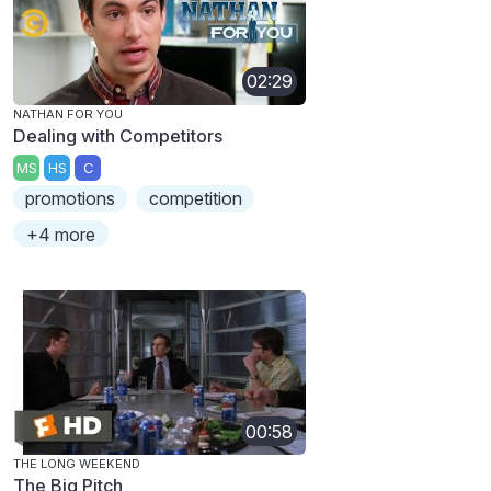
02:29
NATHAN FOR YOU
Dealing with Competitors
MS
HS
C
promotions
competition
+4 more
00:58
THE LONG WEEKEND
The Big Pitch