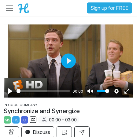
Sign up for FREE
P
l
a
00:00
y
P
M
S
E
IN GOOD COMPANY
l
u
e
n
Synchronize and Synergize
a
t
t
t
00:00 - 03:00
MS
HS
C
y
e
t
e
S
i
r
Discuss
u