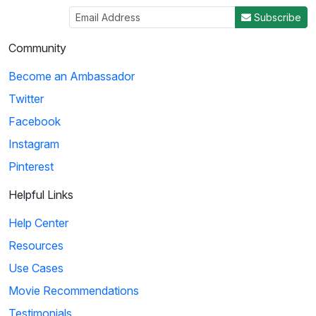
Subscribe
Community
Become an Ambassador
Twitter
Facebook
Instagram
Pinterest
Helpful Links
Help Center
Resources
Use Cases
Movie Recommendations
Testimonials