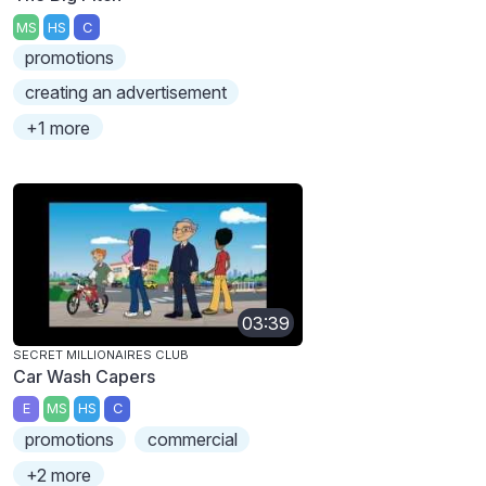
MS
HS
C
promotions
creating an advertisement
+1 more
03:39
SECRET MILLIONAIRES CLUB
Car Wash Capers
E
MS
HS
C
promotions
commercial
+2 more