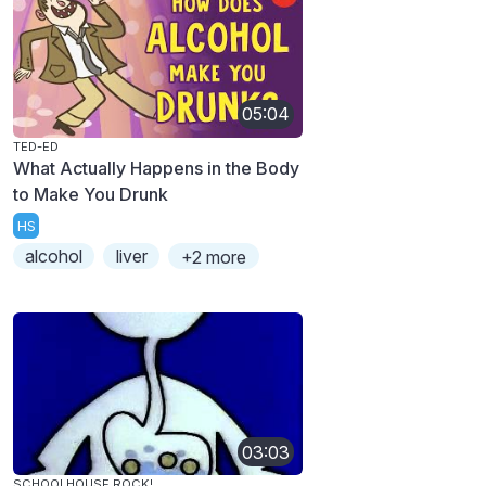
05:04
TED-ED
What Actually Happens in the Body
to Make You Drunk
HS
alcohol
liver
+2 more
03:03
SCHOOLHOUSE ROCK!