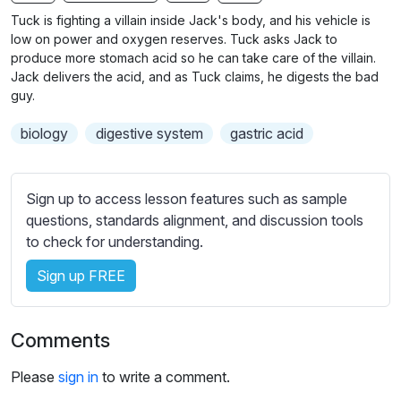
n
f
b
Tuck is fighting a villain inside Jack's body, and his vehicle is
g
u
t
low on power and oxygen reserves. Tuck asks Jack to
s
l
i
produce more stomach acid so he can take care of the villain.
Jack delivers the acid, and as Tuck claims, he digests the bad
t
l
guy.
l
s
e
c
biology
digestive system
gastric acid
s
r
s
e
e
Sign up to access lesson features such as sample
e
t
questions, standards alignment, and discussion tools
n
t
to check for understanding.
i
n
Sign up FREE
g
s
Comments
Please
sign in
to write a comment.