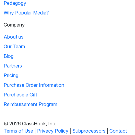
Pedagogy
Why Popular Media?
Company
About us
Our Team
Blog
Partners
Pricing
Purchase Order Information
Purchase a Gift
Reimbursement Program
© 2026 ClassHook, Inc.
Terms of Use
|
Privacy Policy
|
Subprocessors
|
Contact