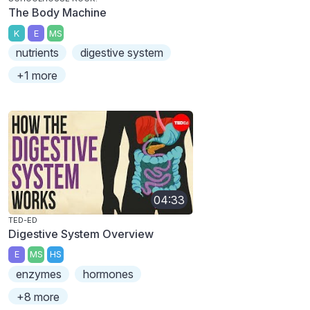
The Body Machine
K
E
MS
nutrients
digestive system
+1 more
04:33
TED-ED
Digestive System Overview
E
MS
HS
enzymes
hormones
+8 more