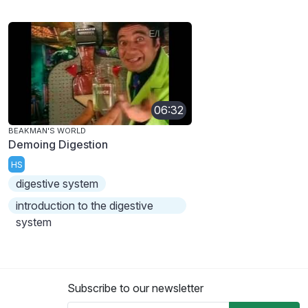
06:32
BEAKMAN'S WORLD
Demoing Digestion
HS
digestive system
introduction to the digestive
system
Subscribe to our newsletter