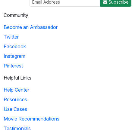
Subscribe
Community
Become an Ambassador
Twitter
Facebook
Instagram
Pinterest
Helpful Links
Help Center
Resources
Use Cases
Movie Recommendations
Testimonials