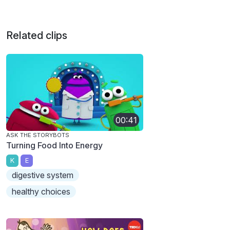
Related clips
00:41
ASK THE STORYBOTS
Turning Food Into Energy
K
E
digestive system
healthy choices