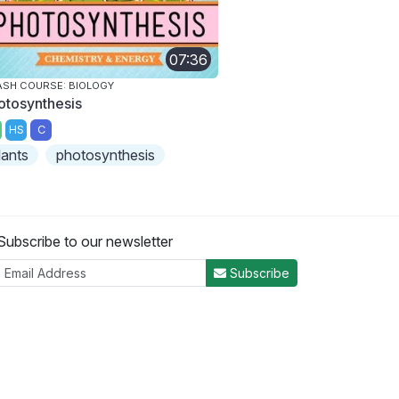
07:36
SH COURSE: BIOLOGY
otosynthesis
HS
C
lants
photosynthesis
Subscribe to our newsletter
Subscribe