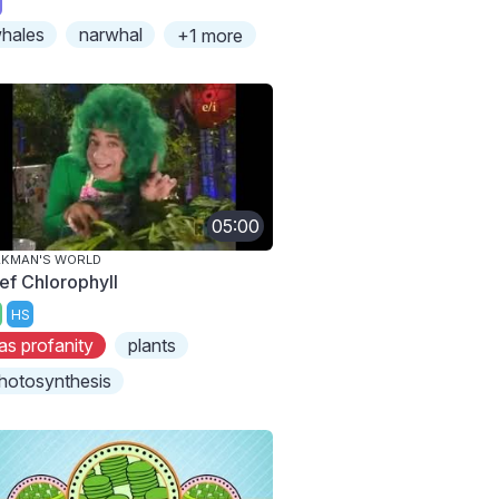
hales
narwhal
+1 more
05:00
AKMAN'S WORLD
ef Chlorophyll
HS
as profanity
plants
hotosynthesis