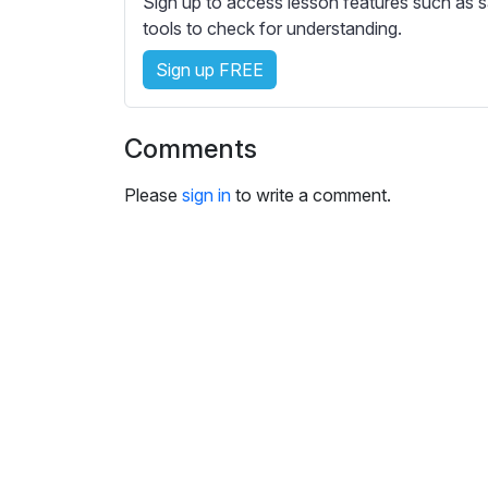
Sign up to access lesson features such as s
e
tools to check for understanding.
s
s
Sign up FREE
e
t
t
Comments
i
n
Please
sign in
to write a comment.
g
s