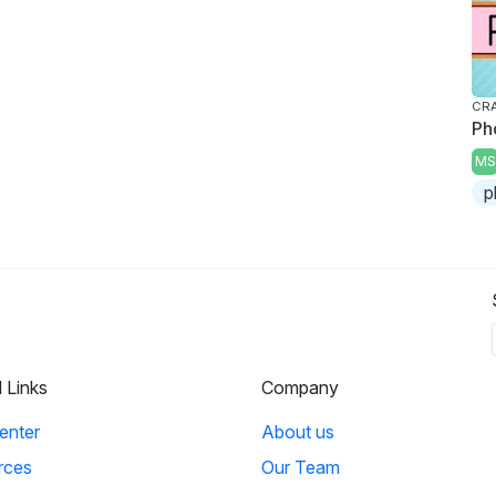
CRA
Ph
MS
p
l Links
Company
enter
About us
rces
Our Team