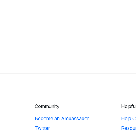
Community
Helpfu
Become an Ambassador
Help C
Twitter
Resou