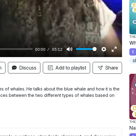
y
TH
Wh
00:00
05:12
E
M
S
E
s
u
e
n
n
Discuss
Add to playlist
Share
t
t
t
e
t
e
i
r
 of whales. He talks about the blue whale and how it is the
rences between the two different types of whales based on
n
f
g
u
s
l
l
TH
Na
s