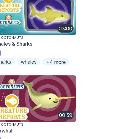
03:00
E OCTONAUTS
ales & Sharks
harks
whales
+4 more
00:59
E OCTONAUTS
rwhal