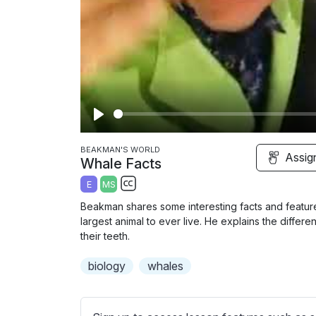
P
l
BEAKMAN'S WORLD
Assig
Whale Facts
a
E
MS
y
S
Beakman shares some interesting facts and features
u
largest animal to ever live. He explains the diffe
b
their teeth.
t
biology
whales
i
t
l