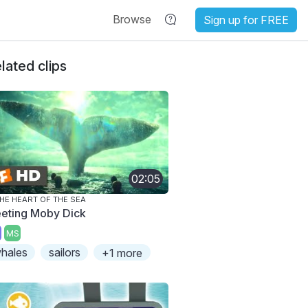
Browse
Sign up for FREE
lated clips
02:05
THE HEART OF THE SEA
eting Moby Dick
MS
hales
sailors
+1 more