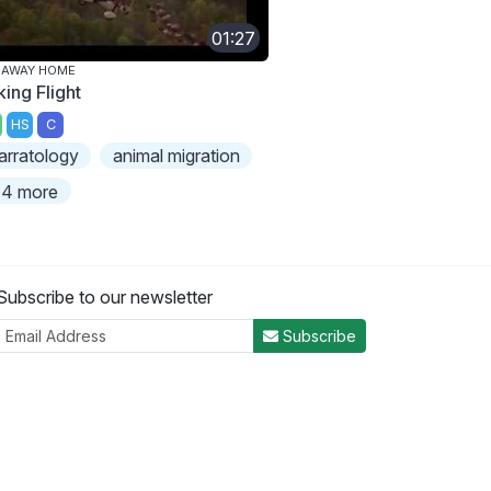
01:27
 AWAY HOME
king Flight
HS
C
arratology
animal migration
4 more
Subscribe to our newsletter
Subscribe