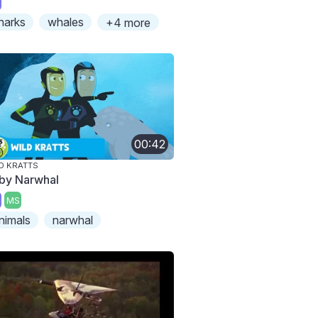
harks
whales
+4 more
00:42
D KRATTS
by Narwhal
MS
nimals
narwhal