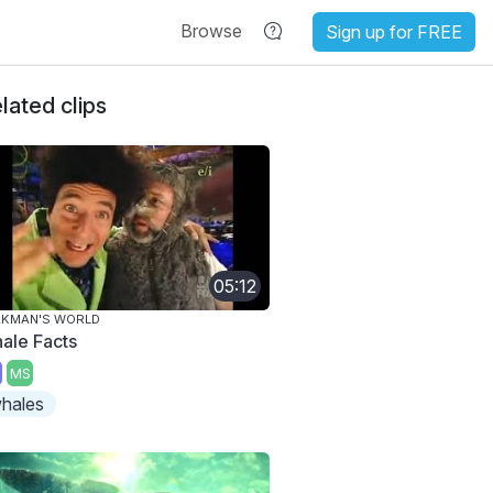
Browse
Sign up for FREE
lated clips
05:12
AKMAN'S WORLD
ale Facts
MS
hales