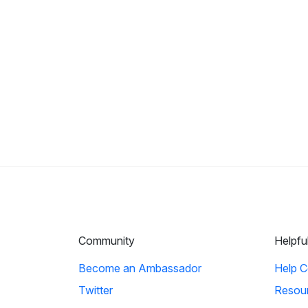
Community
Helpfu
Become an Ambassador
Help C
Twitter
Resou