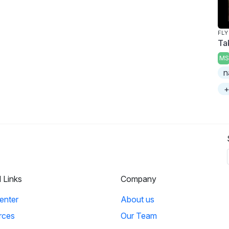
FLY
Ta
MS
n
+
l Links
Company
enter
About us
rces
Our Team