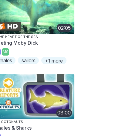
02:05
THE HEART OF THE SEA
eting Moby Dick
MS
hales
sailors
+1 more
03:00
E OCTONAUTS
ales & Sharks