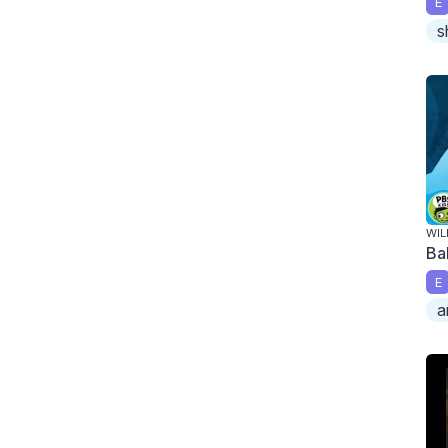
E
s
WIL
Ba
E
a