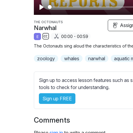
P
l
THE OCTONAUTS
Assig
Narwhal
a
00:00 - 00:59
E
y
S
The Octonauts sing aloud the characteristics of th
u
b
zoology
whales
narwhal
aquatic
t
i
t
Sign up to access lesson features such as s
l
tools to check for understanding.
e
Sign up FREE
s
s
e
Comments
t
t
Please
sign in
to write a comment.