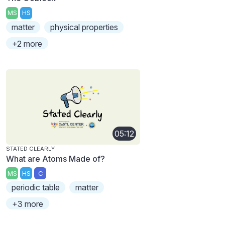
MS
HS
matter
physical properties
+2 more
05:12
STATED CLEARLY
What are Atoms Made of?
MS
HS
C
periodic table
matter
+3 more