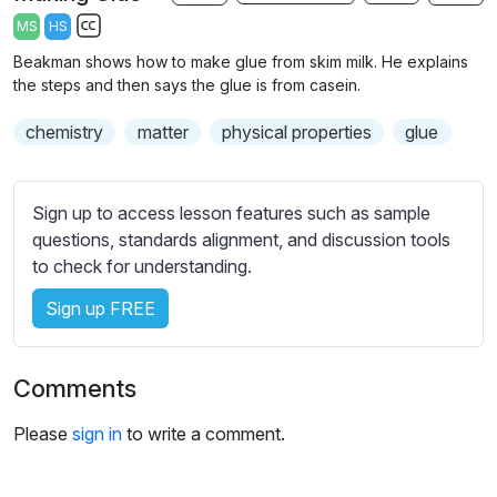
a
t
t
t
MS
HS
y
e
t
e
S
Beakman shows how to make glue from skim milk. He explains
i
r
u
the steps and then says the glue is from casein.
n
f
b
g
u
chemistry
t
matter
physical properties
glue
s
l
i
t
l
l
Sign up to access lesson features such as sample
s
e
questions, standards alignment, and discussion tools
c
s
to check for understanding.
r
s
e
Sign up FREE
e
e
t
n
t
Comments
i
n
Please
sign in
to write a comment.
g
s