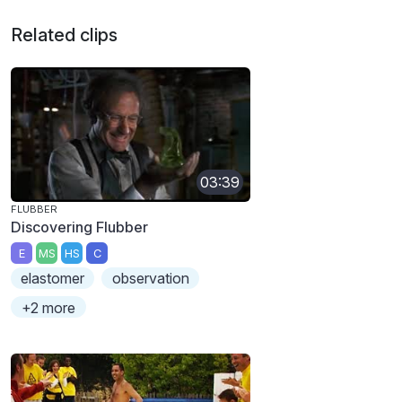
Related clips
03:39
FLUBBER
Discovering Flubber
E
MS
HS
C
elastomer
observation
+2 more