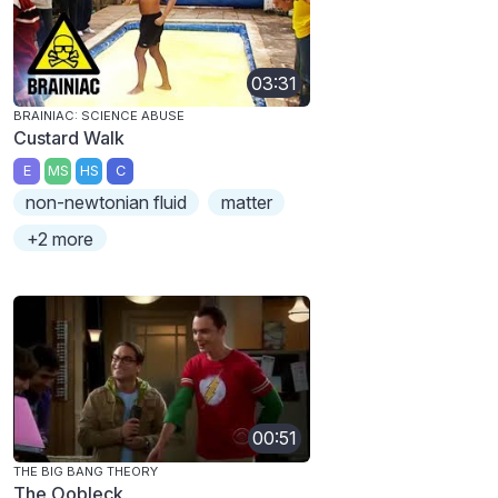
03:31
BRAINIAC: SCIENCE ABUSE
Custard Walk
E
MS
HS
C
non-newtonian fluid
matter
+2 more
00:51
THE BIG BANG THEORY
The Oobleck