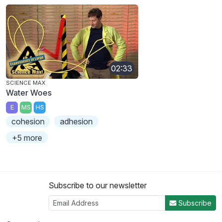
02:33
SCIENCE MAX
Water Woes
E
MS
HS
cohesion
adhesion
+5 more
Subscribe to our newsletter
Subscribe