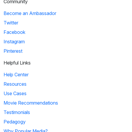
Community
Become an Ambassador
Twitter
Facebook
Instagram
Pinterest
Helpful Links
Help Center
Resources
Use Cases
Movie Recommendations
Testimonials
Pedagogy
Why Popular Media?