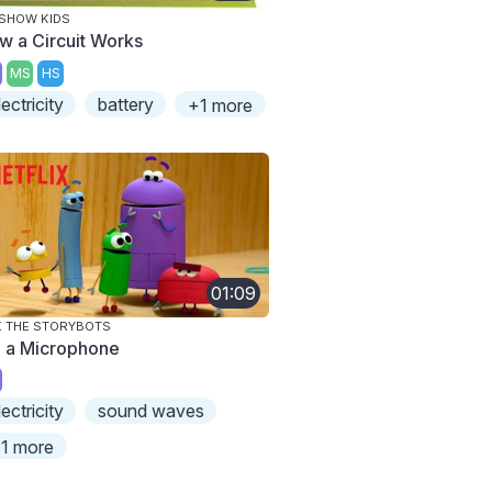
SHOW KIDS
w a Circuit Works
MS
HS
lectricity
battery
+1 more
01:09
 THE STORYBOTS
m a Microphone
lectricity
sound waves
1 more