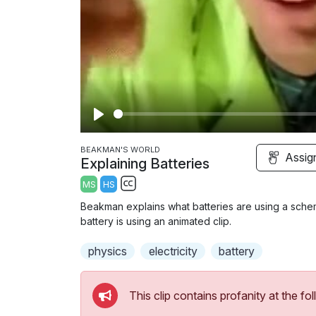
P
l
BEAKMAN'S WORLD
Assig
Explaining Batteries
a
MS
HS
y
S
Beakman explains what batteries are using a schem
u
battery is using an animated clip.
b
physics
t
electricity
battery
i
t
This clip contains profanity at the 
l