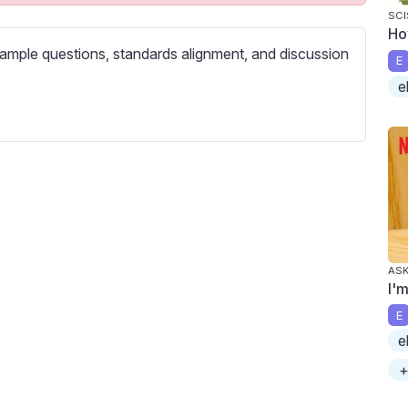
c
SCI
r
Ho
ample questions, standards alignment, and discussion
e
E
e
e
n
ASK
I'
E
e
+