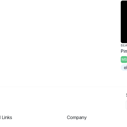
BE
Pi
MS
e
l Links
Company