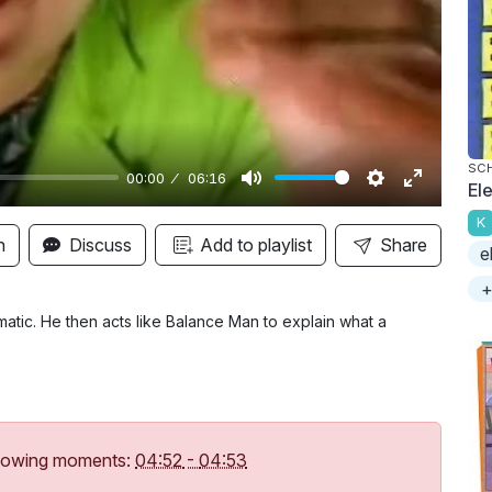
y
SC
00:00
06:16
Ele
M
S
E
K
u
e
n
n
Discuss
Add to playlist
Share
e
t
t
t
+
e
t
e
i
r
atic. He then acts like Balance Man to explain what a
n
f
g
u
s
l
l
following moments:
04:52
-
04:53
s