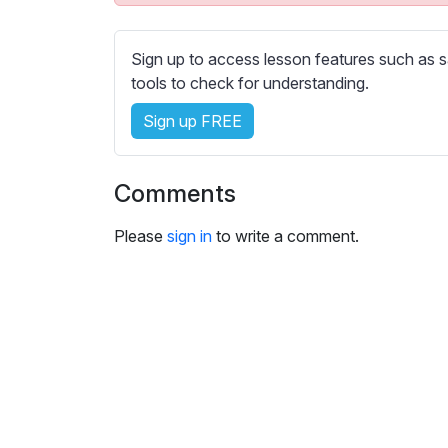
e
s
s
Sign up to access lesson features such as s
e
tools to check for understanding.
t
Sign up FREE
t
i
n
Comments
g
s
Please
sign in
to write a comment.