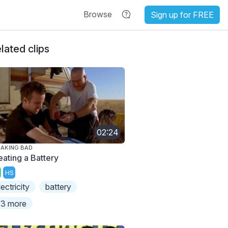
Browse
Sign up for FREE
lated clips
02:24
AKING BAD
eating a Battery
HS
lectricity
battery
3 more