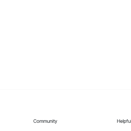
Community
Helpfu