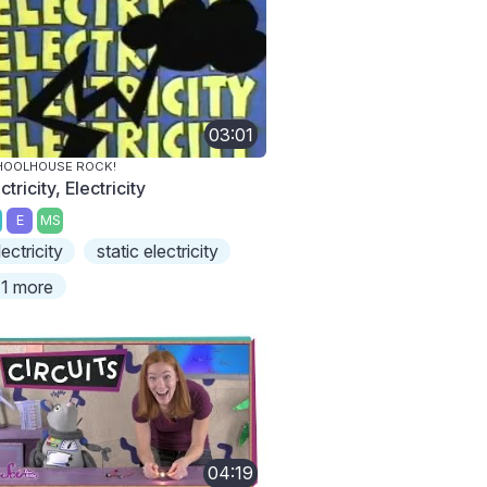
03:01
HOOLHOUSE ROCK!
ctricity, Electricity
E
MS
lectricity
static electricity
1 more
04:19