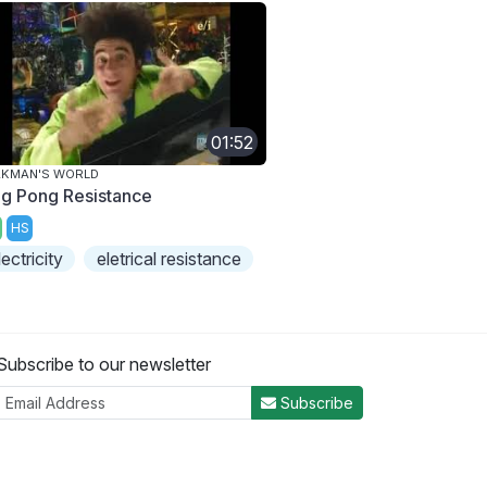
01:52
AKMAN'S WORLD
ng Pong Resistance
HS
lectricity
eletrical resistance
Subscribe to our newsletter
Subscribe