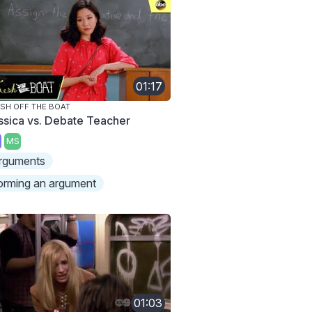
01:17
SH OFF THE BOAT
ssica vs. Debate Teacher
MS
rguments
orming an argument
01:03