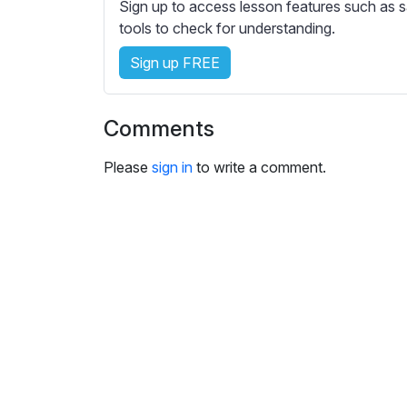
e
Sign up to access lesson features such as s
s
tools to check for understanding.
s
Sign up FREE
e
t
t
Comments
i
n
Please
sign in
to write a comment.
g
s