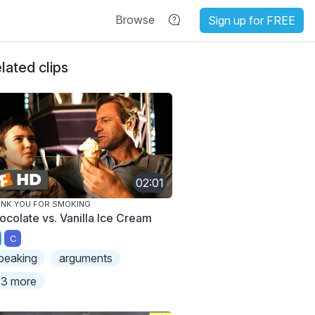
Browse
Sign up for FREE
lated clips
02:01
NK YOU FOR SMOKING
ocolate vs. Vanilla Ice Cream
C
peaking
arguments
3 more