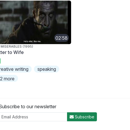
02:58
 MISERABLES (1995)
tter to Wife
reative writing
speaking
2 more
Subscribe to our newsletter
Subscribe