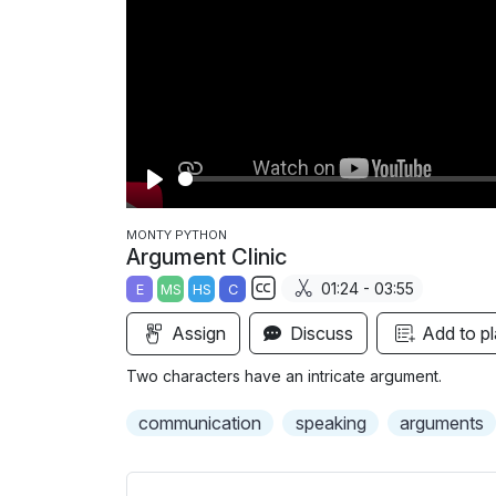
P
l
MONTY PYTHON
Argument Clinic
a
01:24 - 03:55
E
MS
HS
C
y
S
Assign
Discuss
Add to pl
u
b
Two characters have an intricate argument.
t
i
communication
speaking
arguments
t
l