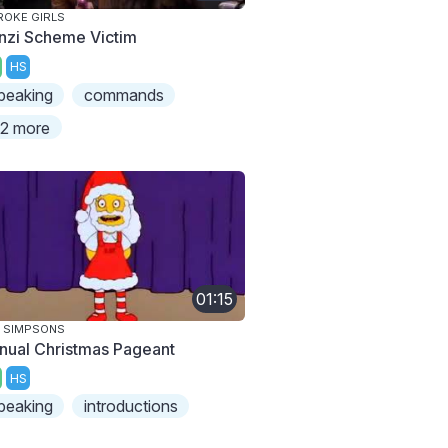
ROKE GIRLS
nzi Scheme Victim
HS
peaking
commands
2 more
01:15
 SIMPSONS
nual Christmas Pageant
HS
peaking
introductions