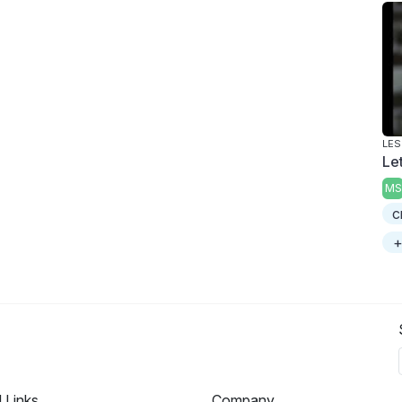
LES
Le
MS
c
+
l Links
Company