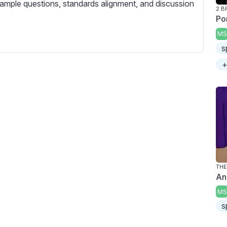
c
ample questions, standards alignment, and discussion
2 B
r
Po
e
MS
e
s
n
+
THE
An
MS
s