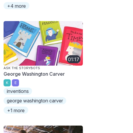
+4 more
01:17
ASK THE STORYBOTS
George Washington Carver
K
E
inventions
george washington carver
+1 more