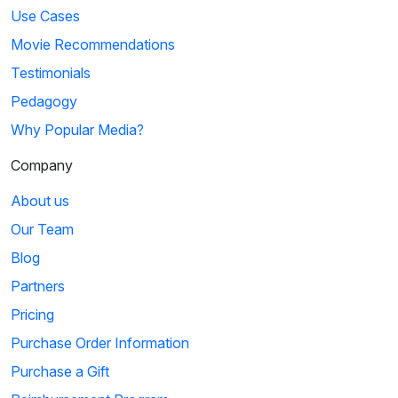
Use Cases
Movie Recommendations
Testimonials
Pedagogy
Why Popular Media?
Company
About us
Our Team
Blog
Partners
Pricing
Purchase Order Information
Purchase a Gift