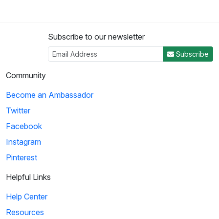
Subscribe to our newsletter
Subscribe
Community
Become an Ambassador
Twitter
Facebook
Instagram
Pinterest
Helpful Links
Help Center
Resources