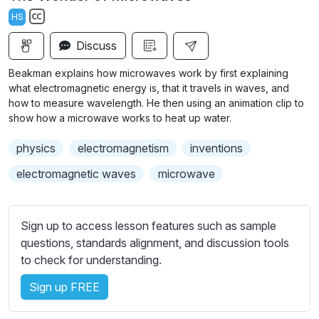
a
t
t
t
HS
y
e
t
e
S
i
r
Discuss
u
n
f
b
Beakman explains how microwaves work by first explaining
g
u
t
what electromagnetic energy is, that it travels in waves, and
s
l
i
how to measure wavelength. He then using an animation clip to
show how a microwave works to heat up water.
t
l
l
s
physics
electromagnetism
inventions
e
c
s
electromagnetic waves
microwave
r
s
e
e
e
t
Sign up to access lesson features such as sample
n
t
questions, standards alignment, and discussion tools
i
to check for understanding.
n
Sign up FREE
g
s