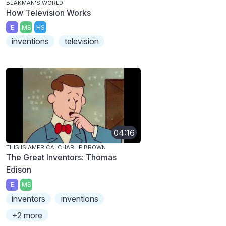
BEAKMAN'S WORLD
How Television Works
E
MS
HS
inventions
television
04:16
THIS IS AMERICA, CHARLIE BROWN
The Great Inventors: Thomas
Edison
E
MS
inventors
inventions
+2 more