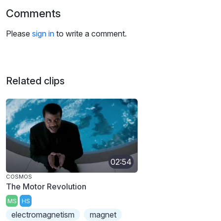
Comments
Please
sign in
to write a comment.
Related clips
02:54
COSMOS
The Motor Revolution
MS
HS
electromagnetism
magnet