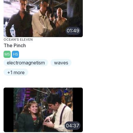
01:49
OCEAN'S ELEVEN
The Pinch
MS
HS
electromagnetism
waves
+1 more
04:37