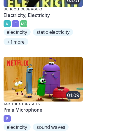
03:01
SCHOOLHOUSE ROCK!
Electricity, Electricity
K
E
MS
electricity
static electricity
+1 more
01:09
ASK THE STORYBOTS
I'm a Microphone
E
electricity
sound waves