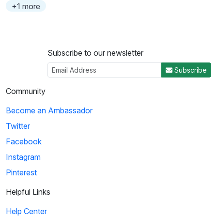
+1 more
Subscribe to our newsletter
Subscribe
Community
Become an Ambassador
Twitter
Facebook
Instagram
Pinterest
Helpful Links
Help Center