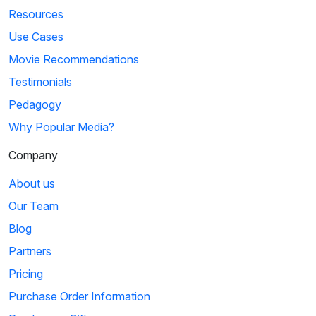
Resources
Use Cases
Movie Recommendations
Testimonials
Pedagogy
Why Popular Media?
Company
About us
Our Team
Blog
Partners
Pricing
Purchase Order Information