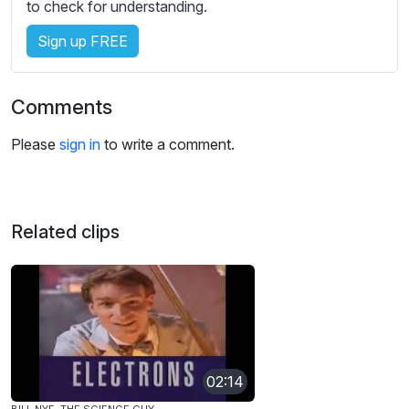
to check for understanding.
Sign up FREE
Comments
Please
sign in
to write a comment.
Related clips
02:14
BILL NYE, THE SCIENCE GUY