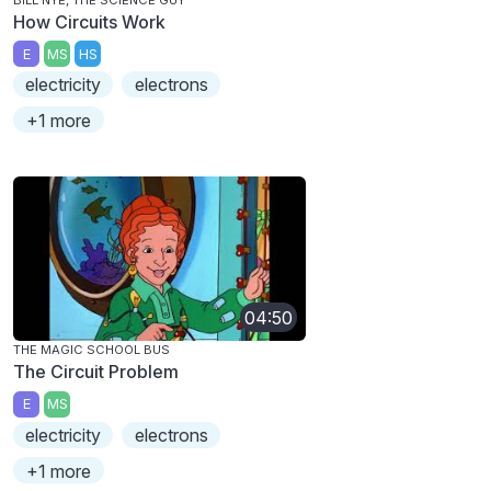
How Circuits Work
E
MS
HS
electricity
electrons
+1 more
04:50
THE MAGIC SCHOOL BUS
The Circuit Problem
E
MS
electricity
electrons
+1 more