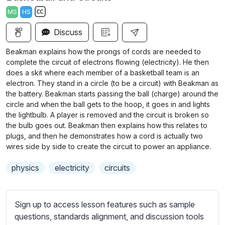
a
t
t
t
MS
HS
y
e
t
e
S
i
r
Discuss
u
n
f
b
Beakman explains how the prongs of cords are needed to
g
u
t
complete the circuit of electrons flowing (electricity). He then
s
l
i
does a skit where each member of a basketball team is an
electron. They stand in a circle (to be a circuit) with Beakman as
t
l
the battery. Beakman starts passing the ball (charge) around the
l
s
circle and when the ball gets to the hoop, it goes in and lights
e
c
the lightbulb. A player is removed and the circuit is broken so
s
r
the bulb goes out. Beakman then explains how this relates to
s
plugs, and then he demonstrates how a cord is actually two
e
e
wires side by side to create the circuit to power an appliance.
e
t
n
physics
electricity
circuits
t
i
n
Sign up to access lesson features such as sample
g
questions, standards alignment, and discussion tools
s