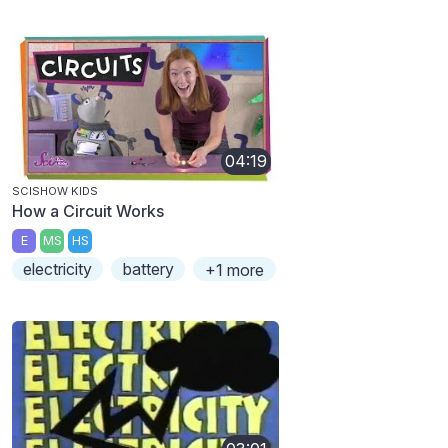
04:19
SCISHOW KIDS
How a Circuit Works
E
MS
HS
electricity
battery
+1 more