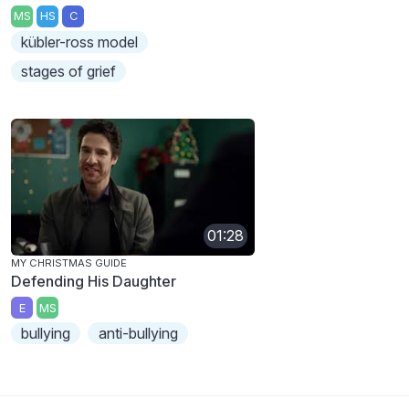
MS
HS
C
kübler-ross model
stages of grief
01:28
MY CHRISTMAS GUIDE
Defending His Daughter
E
MS
bullying
anti-bullying