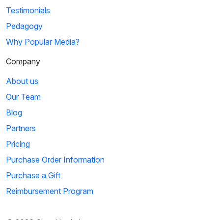
Testimonials
Pedagogy
Why Popular Media?
Company
About us
Our Team
Blog
Partners
Pricing
Purchase Order Information
Purchase a Gift
Reimbursement Program