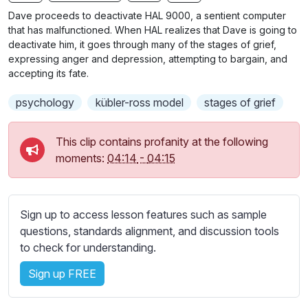
n
f
b
Dave proceeds to deactivate HAL 9000, a sentient computer
g
u
t
that has malfunctioned. When HAL realizes that Dave is going to
s
l
i
deactivate him, it goes through many of the stages of grief,
expressing anger and depression, attempting to bargain, and
t
l
accepting its fate.
l
s
e
c
psychology
kübler-ross model
stages of grief
s
r
s
e
This clip contains profanity at the following
e
e
moments:
04:14
-
04:15
t
n
t
i
n
Sign up to access lesson features such as sample
g
questions, standards alignment, and discussion tools
s
to check for understanding.
Sign up FREE