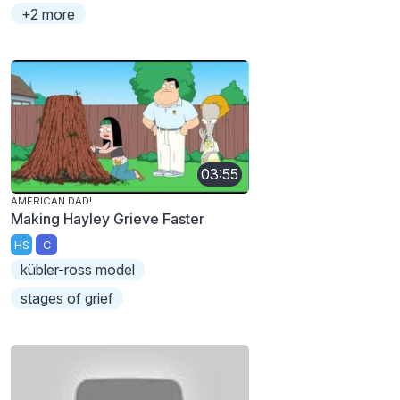
+2 more
03:55
AMERICAN DAD!
Making Hayley Grieve Faster
HS
C
kübler-ross model
stages of grief