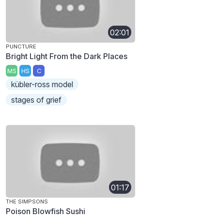
02:01
PUNCTURE
Bright Light From the Dark Places
MS
HS
C
kübler-ross model
stages of grief
01:17
THE SIMPSONS
Poison Blowfish Sushi