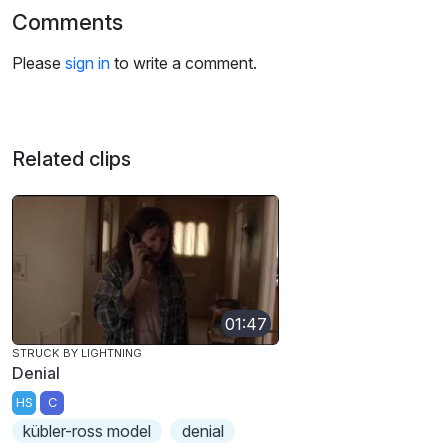
Comments
Please
sign in
to write a comment.
Related clips
01:47
STRUCK BY LIGHTNING
Denial
HS
C
kübler-ross model
denial