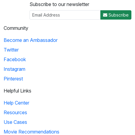
Subscribe to our newsletter
Subscribe
Community
Become an Ambassador
Twitter
Facebook
Instagram
Pinterest
Helpful Links
Help Center
Resources
Use Cases
Movie Recommendations