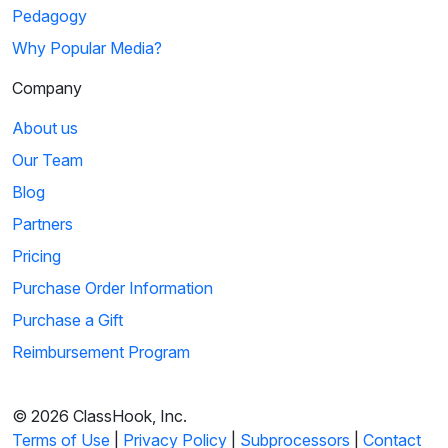
Pedagogy
Why Popular Media?
Company
About us
Our Team
Blog
Partners
Pricing
Purchase Order Information
Purchase a Gift
Reimbursement Program
© 2026 ClassHook, Inc.
Terms of Use
|
Privacy Policy
|
Subprocessors
|
Contact