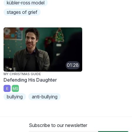
kübler-ross model
stages of grief
01:28
MY CHRISTMAS GUIDE
Defending His Daughter
E
MS
bullying
anti-bullying
Subscribe to our newsletter