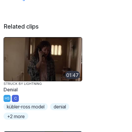
Related clips
01:47
STRUCK BY LIGHTNING
Denial
HS
C
kübler-ross model
denial
+2 more