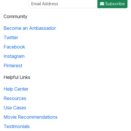
Subscribe
Community
Become an Ambassador
Twitter
Facebook
Instagram
Pinterest
Helpful Links
Help Center
Resources
Use Cases
Movie Recommendations
Testimonials