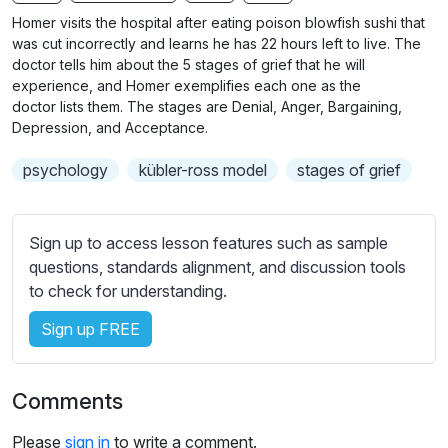
n
f
b
Homer visits the hospital after eating poison blowfish sushi that
g
u
t
was cut incorrectly and learns he has 22 hours left to live. The
s
l
i
doctor tells him about the 5 stages of grief that he will
experience, and Homer exemplifies each one as the
t
l
doctor lists them. The stages are Denial, Anger, Bargaining,
l
s
Depression, and Acceptance.
e
c
s
r
psychology
kübler-ross model
stages of grief
s
e
e
e
t
Sign up to access lesson features such as sample
n
t
questions, standards alignment, and discussion tools
i
to check for understanding.
n
g
Sign up FREE
s
Comments
Please
sign in
to write a comment.