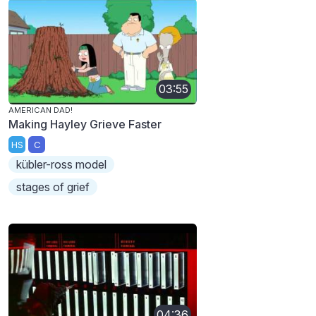
03:55
AMERICAN DAD!
Making Hayley Grieve Faster
HS
C
kübler-ross model
stages of grief
04:36