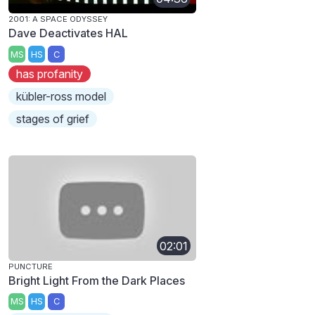
2001: A SPACE ODYSSEY
Dave Deactivates HAL
MS
HS
C
has profanity
kübler-ross model
stages of grief
02:01
PUNCTURE
Bright Light From the Dark Places
MS
HS
C