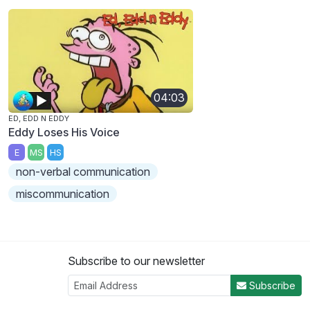
04:03
ED, EDD N EDDY
Eddy Loses His Voice
E
MS
HS
non-verbal communication
miscommunication
Subscribe to our newsletter
Subscribe