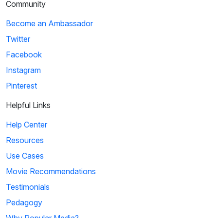
Community
Become an Ambassador
Twitter
Facebook
Instagram
Pinterest
Helpful Links
Help Center
Resources
Use Cases
Movie Recommendations
Testimonials
Pedagogy