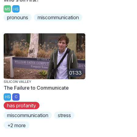
MS
HS
pronouns
miscommunication
01:33
SILICON VALLEY
The Failure to Communicate
HS
C
has profanity
miscommunication
stress
+2 more