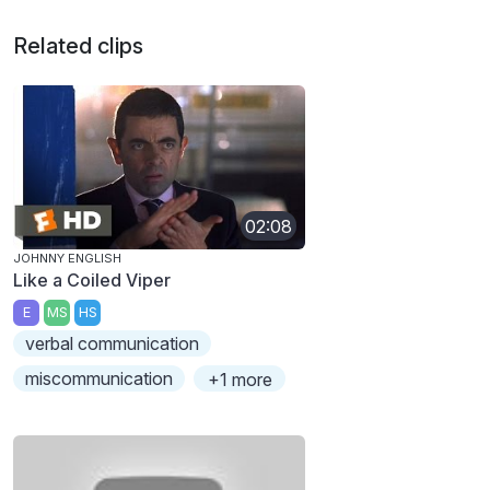
Related clips
02:08
JOHNNY ENGLISH
Like a Coiled Viper
E
MS
HS
verbal communication
miscommunication
+1 more