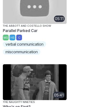
05:11
THE ABBOTT AND COSTELLO SHOW
Parallel Parked Car
MS
HS
C
verbal communication
miscommunication
05:41
THE NAUGHTY NINETIES
Who's on First?