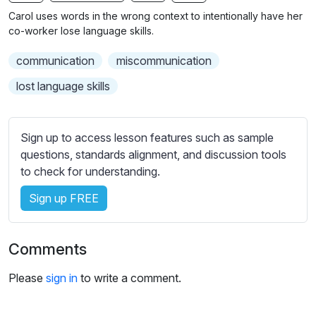
n
f
b
Carol uses words in the wrong context to intentionally have her
g
u
t
co-worker lose language skills.
s
l
i
communication
miscommunication
t
l
l
s
lost language skills
e
c
s
r
s
Sign up to access lesson features such as sample
e
e
questions, standards alignment, and discussion tools
e
t
to check for understanding.
n
t
i
Sign up FREE
n
g
Comments
s
Please
sign in
to write a comment.