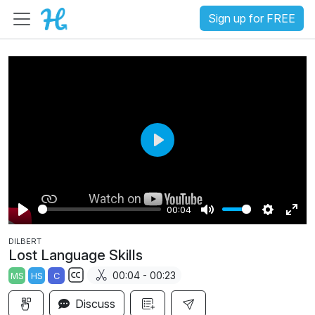
Sign up for FREE
P
l
a
00:04
y
P
M
S
E
DILBERT
l
u
e
n
Lost Language Skills
a
t
t
t
00:04 - 00:23
MS
HS
C
y
e
t
e
S
i
r
Discuss
u