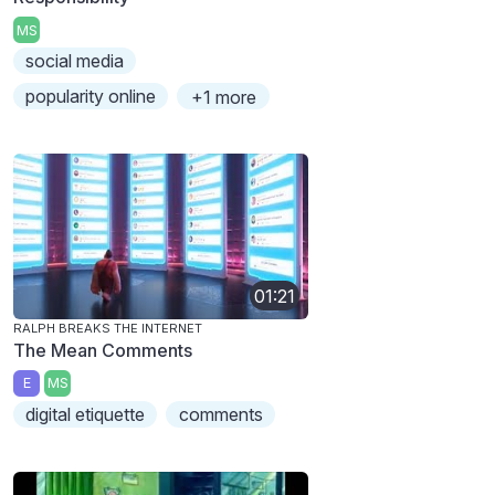
MS
social media
popularity online
+1 more
01:21
RALPH BREAKS THE INTERNET
The Mean Comments
E
MS
digital etiquette
comments