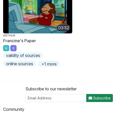
03:52
ARTHUR
Francine's Paper
K
E
validity of sources
online sources
+1 more
Subscribe to our newsletter
Subscribe
Community