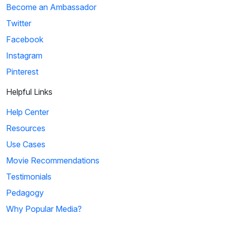
Become an Ambassador
Twitter
Facebook
Instagram
Pinterest
Helpful Links
Help Center
Resources
Use Cases
Movie Recommendations
Testimonials
Pedagogy
Why Popular Media?