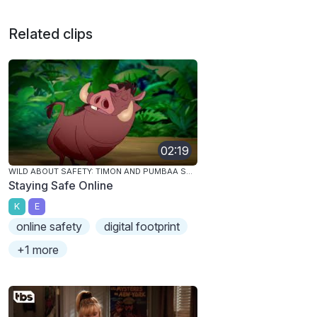
Related clips
02:19
WILD ABOUT SAFETY: TIMON AND PUMBAA SAFETY SMART ONLINE!
Staying Safe Online
K
E
online safety
digital footprint
+1 more