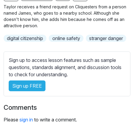
n
f
b
Taylor receives a friend request on Cliquesters from a person
g
u
t
named James, who goes to a nearby school. Although she
s
l
i
doesn't know him, she adds him because he comes off as an
attractive person.
t
l
l
s
digital citizenship
online safety
stranger danger
e
c
s
r
s
e
Sign up to access lesson features such as sample
e
e
questions, standards alignment, and discussion tools
t
to check for understanding.
n
t
i
Sign up FREE
n
g
s
Comments
Please
sign in
to write a comment.