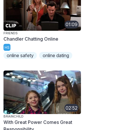
01:09
FRIENDS
Chandler Chatting Online
HS
online safety
online dating
02:52
BRAINCHILD
With Great Power Comes Great
Responsibility