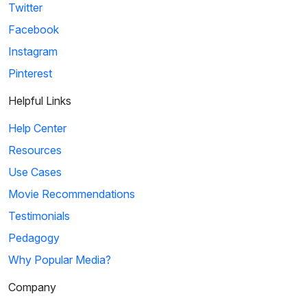
Twitter
Facebook
Instagram
Pinterest
Helpful Links
Help Center
Resources
Use Cases
Movie Recommendations
Testimonials
Pedagogy
Why Popular Media?
Company