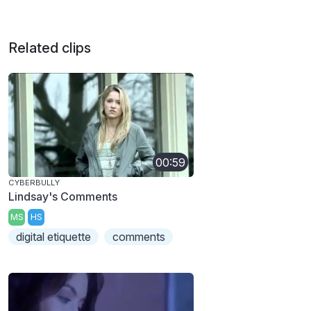
Related clips
00:59
CYBERBULLY
Lindsay's Comments
MS
HS
digital etiquette
comments