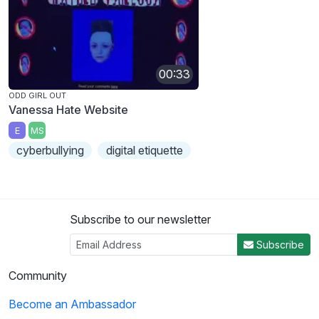
00:33
ODD GIRL OUT
Vanessa Hate Website
E
MS
cyberbullying
digital etiquette
Subscribe to our newsletter
Subscribe
Community
Become an Ambassador