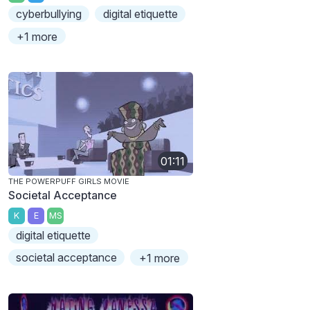
cyberbullying
digital etiquette
+1 more
01:11
THE POWERPUFF GIRLS MOVIE
Societal Acceptance
K
E
MS
digital etiquette
societal acceptance
+1 more