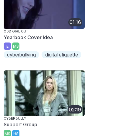
01:16
ODD GIRL OUT
Yearbook Cover Idea
E
MS
cyberbullying
digital etiquette
02:19
CYBERBULLY
Support Group
MS
HS