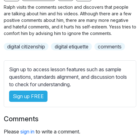
n
f
b
Ralph visits the comments section and discovers that people
g
u
t
are talking about him and his videos. Although there are a few
s
l
i
positive comments about him, there are many more negative
and hateful comments, and it hurts his self-esteem. Yesss tries to
t
l
comfort him by advising him to ignore the comments.
l
s
e
c
digital citizenship
digital etiquette
comments
s
r
s
e
e
Sign up to access lesson features such as sample
e
t
questions, standards alignment, and discussion tools
n
t
to check for understanding.
i
n
Sign up FREE
g
s
Comments
Please
sign in
to write a comment.