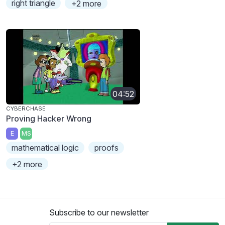
right triangle
+2 more
04:52
CYBERCHASE
Proving Hacker Wrong
E
MS
mathematical logic
proofs
+2 more
Subscribe to our newsletter