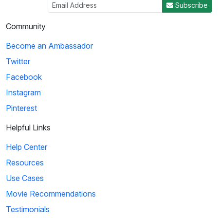
Subscribe
Community
Become an Ambassador
Twitter
Facebook
Instagram
Pinterest
Helpful Links
Help Center
Resources
Use Cases
Movie Recommendations
Testimonials