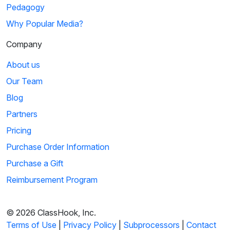
Pedagogy
Why Popular Media?
Company
About us
Our Team
Blog
Partners
Pricing
Purchase Order Information
Purchase a Gift
Reimbursement Program
© 2026 ClassHook, Inc.
Terms of Use
|
Privacy Policy
|
Subprocessors
|
Contact