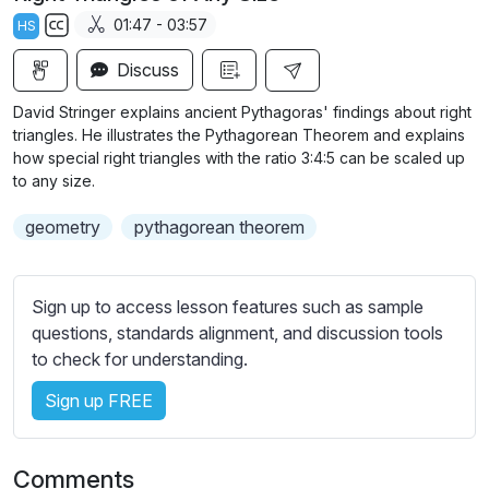
a
t
t
t
01:47 - 03:57
HS
y
e
t
e
S
i
r
Discuss
u
n
f
b
David Stringer explains ancient Pythagoras' findings about right
g
u
t
triangles. He illustrates the Pythagorean Theorem and explains
s
l
i
how special right triangles with the ratio 3:4:5 can be scaled up
to any size.
t
l
l
s
geometry
pythagorean theorem
e
c
s
r
s
e
Sign up to access lesson features such as sample
e
e
questions, standards alignment, and discussion tools
t
to check for understanding.
n
t
i
Sign up FREE
n
g
s
Comments