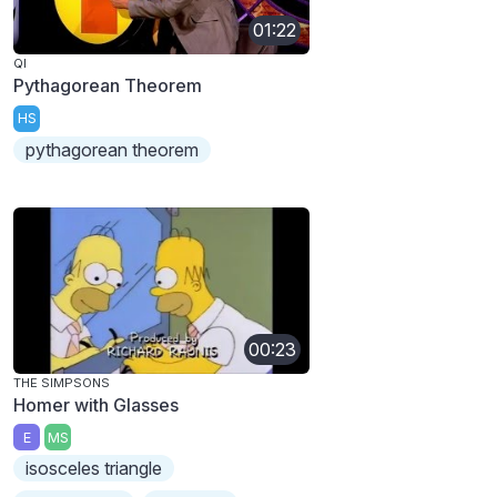
01:22
QI
Pythagorean Theorem
HS
pythagorean theorem
00:23
THE SIMPSONS
Homer with Glasses
E
MS
isosceles triangle