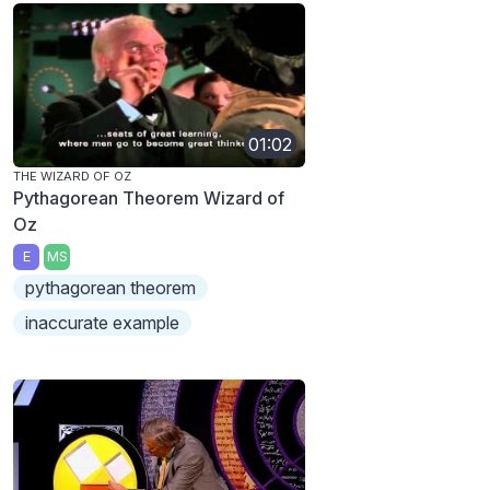
01:02
THE WIZARD OF OZ
Pythagorean Theorem Wizard of
Oz
E
MS
pythagorean theorem
inaccurate example