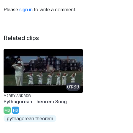
Please
sign in
to write a comment.
Related clips
01:39
MERRY ANDREW
Pythagorean Theorem Song
MS
HS
pythagorean theorem