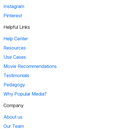
Instagram
Pinterest
Helpful Links
Help Center
Resources
Use Cases
Movie Recommendations
Testimonials
Pedagogy
Why Popular Media?
Company
About us
Our Team