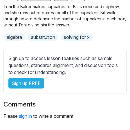
n
f
b
Toni the Baker makes cupcakes for Bill's niece and nephew,
g
u
t
and she runs out of boxes for all of the cupcakes. Bill walks
s
l
i
through how to determine the number of cupcakes in each box,
without Toni giving him the answer.
t
l
l
s
algebra
substitution
solving for x
e
c
s
r
s
e
Sign up to access lesson features such as sample
e
e
questions, standards alignment, and discussion tools
t
to check for understanding.
n
t
i
Sign up FREE
n
g
s
Comments
Please
sign in
to write a comment.