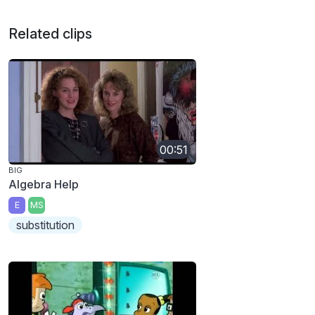
Related clips
00:51
BIG
Algebra Help
E
MS
substitution