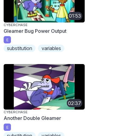
01:53
CYBERCHASE
Gleamer Bug Power Output
E
substitution
variables
02:37
CYBERCHASE
Another Double Gleamer
E
substitution
variables