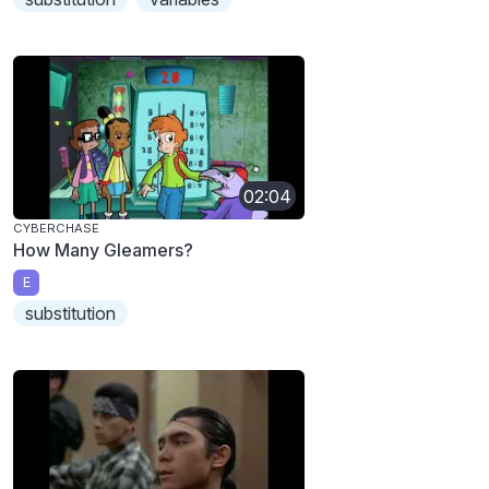
02:04
CYBERCHASE
How Many Gleamers?
E
substitution