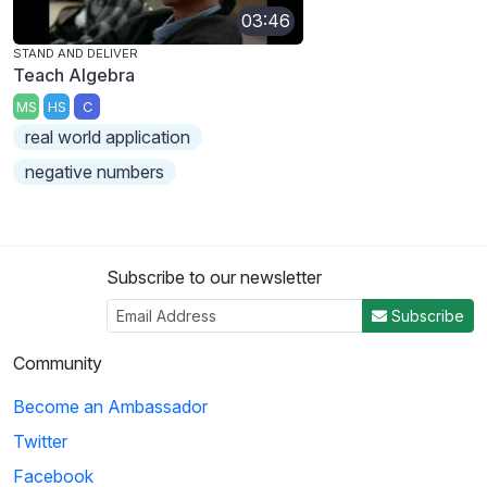
03:46
STAND AND DELIVER
Teach Algebra
MS
HS
C
real world application
negative numbers
Subscribe to our newsletter
Subscribe
Community
Become an Ambassador
Twitter
Facebook