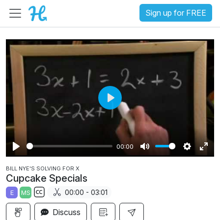
Sign up for FREE
P
l
a
00:00
y
P
M
S
E
BILL NYE'S SOLVING FOR X
l
u
e
n
Cupcake Specials
a
t
t
t
00:00 - 03:01
E
MS
y
e
t
e
S
i
r
Discuss
u