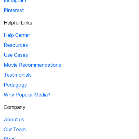
Instagram
Pinterest
Helpful Links
Help Center
Resources
Use Cases
Movie Recommendations
Testimonials
Pedagogy
Why Popular Media?
Company
About us
Our Team