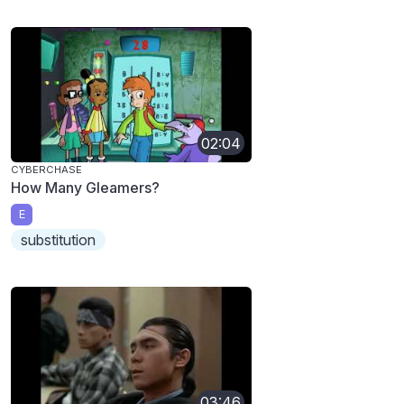
02:04
CYBERCHASE
How Many Gleamers?
E
substitution
03:46