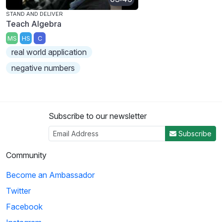
STAND AND DELIVER
Teach Algebra
MS
HS
C
real world application
negative numbers
Subscribe to our newsletter
Subscribe
Community
Become an Ambassador
Twitter
Facebook