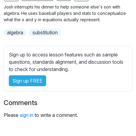
n
f
b
Josh interrupts his dinner to help someone else's son with
g
u
t
algebra. He uses baseball players and stats to conceptualize
s
l
i
what the x and y in equations actually represent.
t
l
algebra
substitution
l
s
e
c
s
r
Sign up to access lesson features such as sample
s
e
questions, standards alignment, and discussion tools
e
e
to check for understanding.
t
n
t
Sign up FREE
i
n
g
Comments
s
Please
sign in
to write a comment.