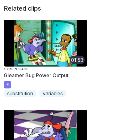
Related clips
01:53
CYBERCHASE
Gleamer Bug Power Output
E
substitution
variables