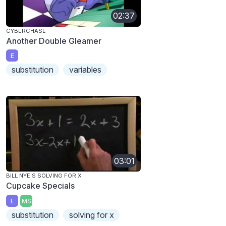
02:37
CYBERCHASE
Another Double Gleamer
E
substitution
variables
03:01
BILL NYE'S SOLVING FOR X
Cupcake Specials
E
MS
substitution
solving for x