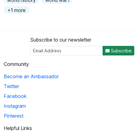
+1 more
Subscribe to our newsletter
Subscribe
Community
Become an Ambassador
Twitter
Facebook
Instagram
Pinterest
Helpful Links