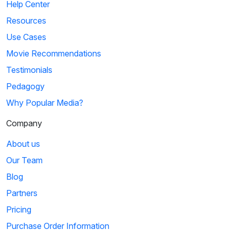
Help Center
Resources
Use Cases
Movie Recommendations
Testimonials
Pedagogy
Why Popular Media?
Company
About us
Our Team
Blog
Partners
Pricing
Purchase Order Information