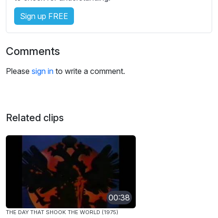
Sign up FREE
Comments
Please
sign in
to write a comment.
Related clips
00:38
THE DAY THAT SHOOK THE WORLD (1975)