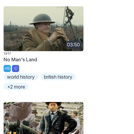
03:50
1917
No Man's Land
HS
C
world history
british history
+2 more