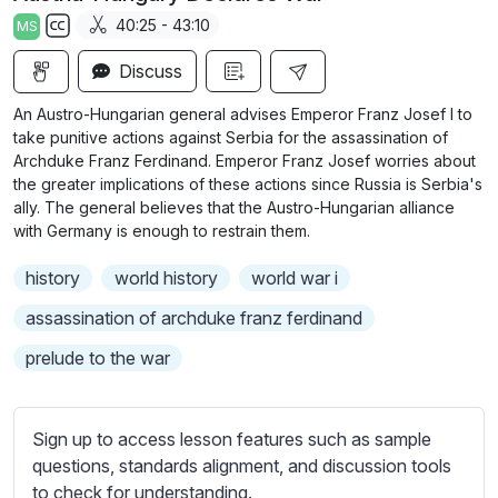
a
t
t
t
40:25 - 43:10
MS
y
e
t
e
S
i
r
Discuss
u
n
f
b
An Austro-Hungarian general advises Emperor Franz Josef I to
g
u
t
take punitive actions against Serbia for the assassination of
s
l
i
Archduke Franz Ferdinand. Emperor Franz Josef worries about
the greater implications of these actions since Russia is Serbia's
t
l
ally. The general believes that the Austro-Hungarian alliance
l
s
with Germany is enough to restrain them.
e
c
s
r
history
world history
world war i
s
e
assassination of archduke franz ferdinand
e
e
t
prelude to the war
n
t
i
n
Sign up to access lesson features such as sample
g
questions, standards alignment, and discussion tools
s
to check for understanding.