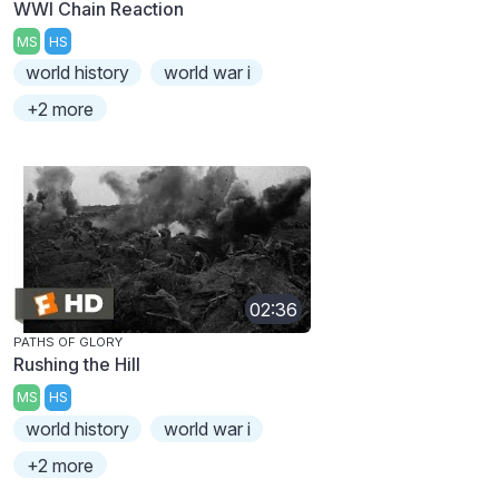
WWI Chain Reaction
MS
HS
world history
world war i
+2 more
02:36
PATHS OF GLORY
Rushing the Hill
MS
HS
world history
world war i
+2 more