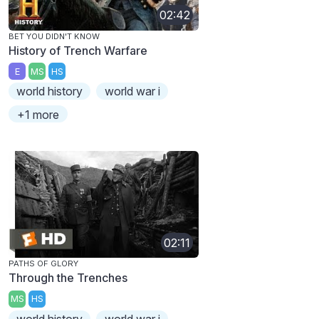
02:42
BET YOU DIDN'T KNOW
History of Trench Warfare
E
MS
HS
world history
world war i
+1 more
02:11
PATHS OF GLORY
Through the Trenches
MS
HS
world history
world war i