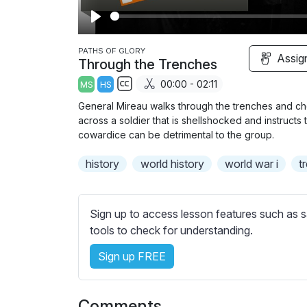
P
l
PATHS OF GLORY
Assig
Through the Trenches
a
00:00 - 02:11
MS
HS
y
S
General Mireau walks through the trenches and che
u
across a soldier that is shellshocked and instructs 
b
cowardice can be detrimental to the group.
t
history
world history
world war i
t
i
t
l
Sign up to access lesson features such as s
e
tools to check for understanding.
s
s
Sign up FREE
e
t
t
Comments