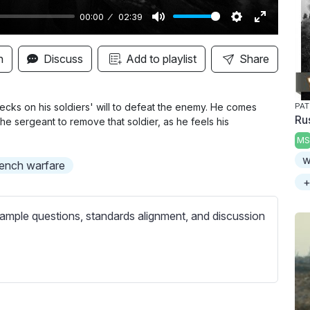
00:00
02:39
M
S
E
u
e
n
n
Discuss
Add to playlist
Share
t
t
t
e
t
e
i
r
cks on his soldiers' will to defeat the enemy. He comes
PAT
Rus
the sergeant to remove that soldier, as he feels his
n
f
MS
g
u
w
s
l
rench warfare
l
+
s
ample questions, standards alignment, and discussion
c
r
e
e
n