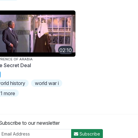
02:10
RENCE OF ARABIA
e Secret Deal
orld history
world war i
1 more
Subscribe to our newsletter
Subscribe