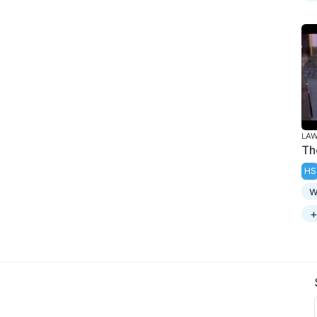
LAW
Th
HS
w
+