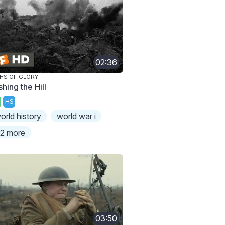
02:36
HS OF GLORY
hing the Hill
HS
orld history
world war i
2 more
03:50