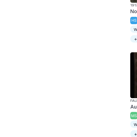
191
No
HS
w
+
FAL
Au
MS
w
+