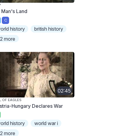
7
 Man's Land
C
orld history
british history
2 more
02:45
L OF EAGLES
stria-Hungary Declares War
orld history
world war i
2 more