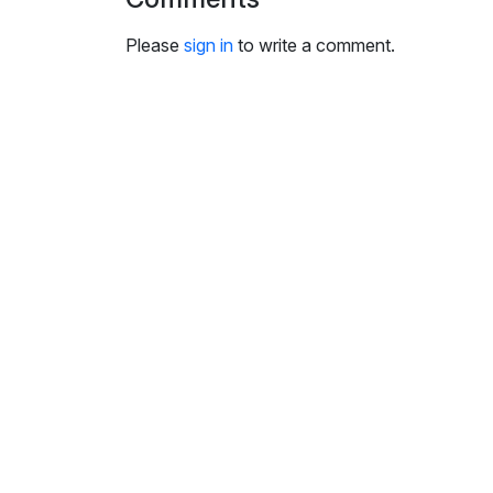
i
n
Please
sign in
to write a comment.
g
s