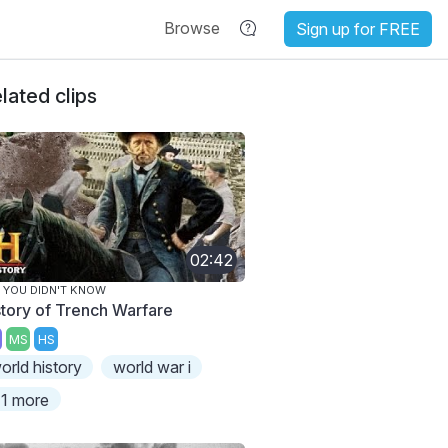
Browse
Sign up for FREE
lated clips
02:42
 YOU DIDN'T KNOW
story of Trench Warfare
MS
HS
orld history
world war i
1 more