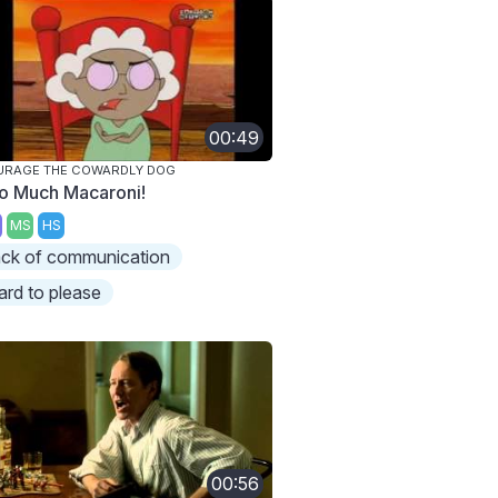
00:49
URAGE THE COWARDLY DOG
o Much Macaroni!
MS
HS
ack of communication
ard to please
00:56