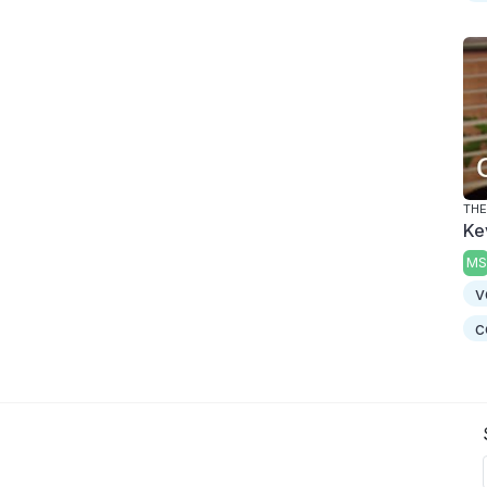
THE
Ke
MS
v
c