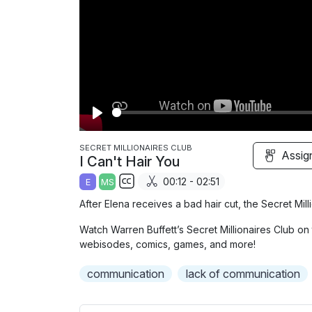
P
l
SECRET MILLIONAIRES CLUB
Assig
I Can't Hair You
a
00:12 - 02:51
E
MS
y
S
After Elena receives a bad hair cut, the Secret Mi
u
Watch Warren Buffett’s Secret Millionaires Club on 
b
webisodes, comics, games, and more!
t
i
communication
lack of communication
t
l