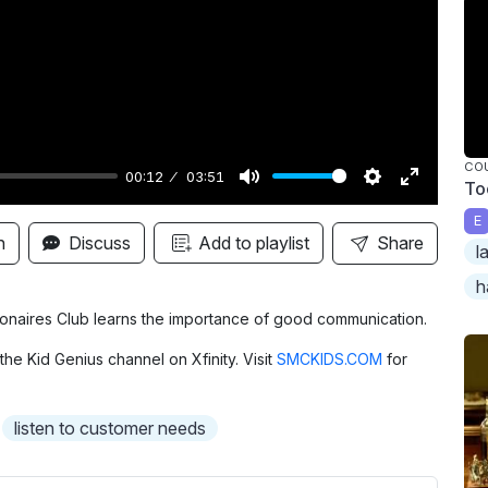
y
CO
00:12
03:51
To
M
S
E
E
u
e
n
n
Discuss
Add to playlist
Share
l
t
t
t
h
e
t
e
i
r
llionaires Club learns the importance of good communication.
n
f
the Kid Genius channel on Xfinity. Visit
SMCKIDS.COM
for
g
u
s
l
listen to customer needs
l
s