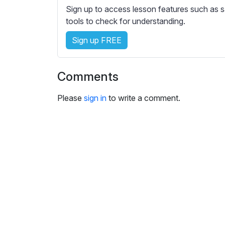
e
Sign up to access lesson features such as s
s
tools to check for understanding.
s
e
Sign up FREE
t
t
Comments
i
n
Please
sign in
to write a comment.
g
s