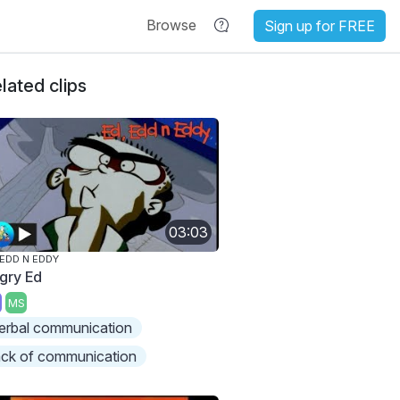
Browse
Sign up for FREE
lated clips
03:03
 EDD N EDDY
gry Ed
MS
erbal communication
ack of communication