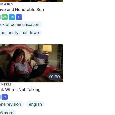
B GIRLS
ave and Honorable Son
MS
HS
C
ack of communication
motionally shut down
01:30
 MIDDLE
ok Who's Not Talking
C
one revision
english
6 more