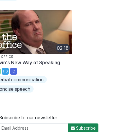
02:18
 OFFICE
vin's New Way of Speaking
HS
C
erbal communication
oncise speech
Subscribe to our newsletter
Subscribe