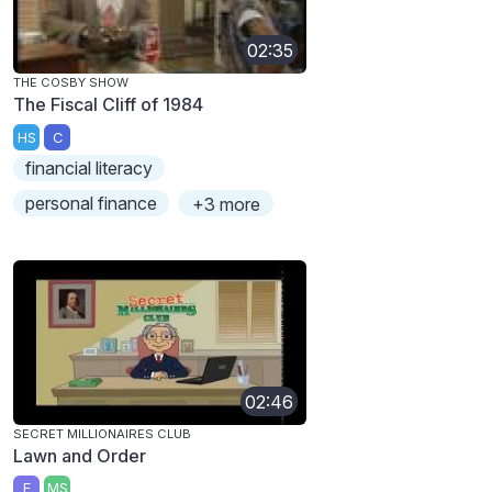
02:35
THE COSBY SHOW
The Fiscal Cliff of 1984
HS
C
financial literacy
personal finance
+3 more
02:46
SECRET MILLIONAIRES CLUB
Lawn and Order
E
MS