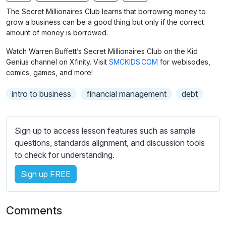
n
f
b
The Secret Millionaires Club learns that borrowing money to
g
u
t
grow a business can be a good thing but only if the correct
s
l
i
amount of money is borrowed.
t
l
Watch Warren Buffett’s Secret Millionaires Club on the Kid
l
s
Genius channel on Xfinity. Visit
SMCKIDS.COM
for webisodes,
e
c
comics, games, and more!
s
r
s
intro to business
financial management
debt
e
e
e
t
n
t
Sign up to access lesson features such as sample
i
questions, standards alignment, and discussion tools
n
to check for understanding.
g
Sign up FREE
s
Comments