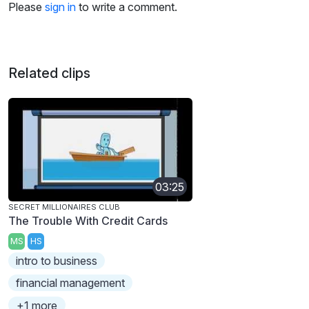
Please
sign in
to write a comment.
Related clips
03:25
SECRET MILLIONAIRES CLUB
The Trouble With Credit Cards
MS
HS
intro to business
financial management
+1 more