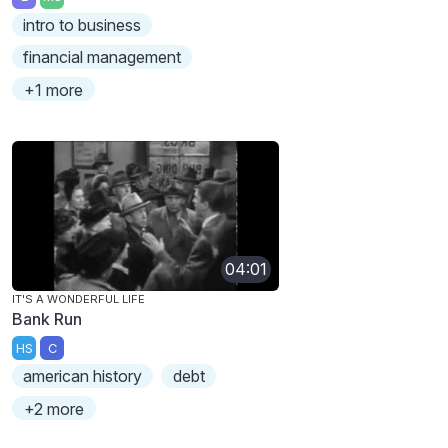
intro to business
financial management
+1 more
04:01
IT'S A WONDERFUL LIFE
Bank Run
HS
C
american history
debt
+2 more