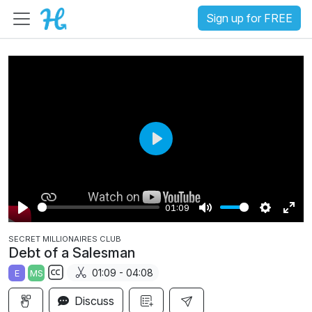
Sign up for FREE
P
l
a
01:09
y
P
M
S
E
SECRET MILLIONAIRES CLUB
l
u
e
n
Debt of a Salesman
a
t
t
t
01:09 - 04:08
E
MS
y
e
t
e
S
i
r
Discuss
u