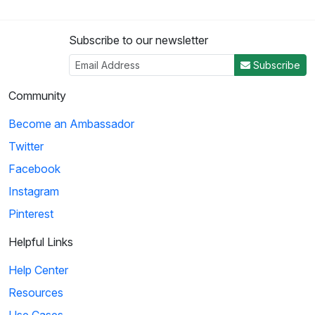
Subscribe to our newsletter
Subscribe
Community
Become an Ambassador
Twitter
Facebook
Instagram
Pinterest
Helpful Links
Help Center
Resources