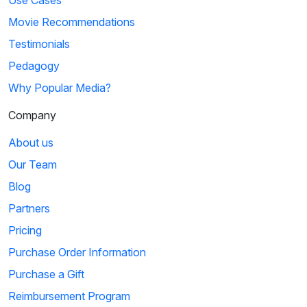
Use Cases
Movie Recommendations
Testimonials
Pedagogy
Why Popular Media?
Company
About us
Our Team
Blog
Partners
Pricing
Purchase Order Information
Purchase a Gift
Reimbursement Program