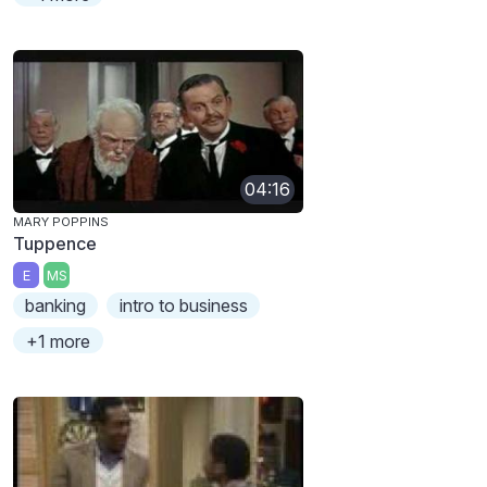
04:16
MARY POPPINS
Tuppence
E
MS
banking
intro to business
+1 more