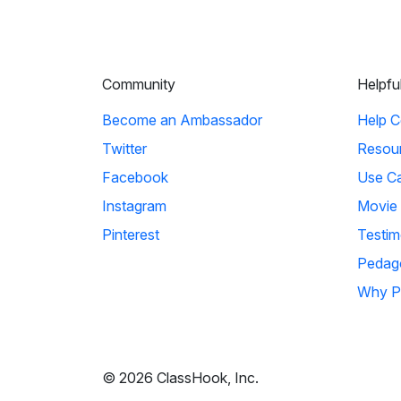
Community
Helpfu
Become an Ambassador
Help C
Twitter
Resou
Facebook
Use C
Instagram
Movie
Pinterest
Testim
Pedag
Why P
© 2026 ClassHook, Inc.