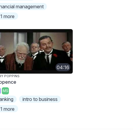
inancial management
1 more
04:16
Y POPPINS
ppence
MS
anking
intro to business
1 more