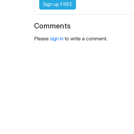
s
Sign up FREE
e
t
t
Comments
i
n
Please
sign in
to write a comment.
g
s