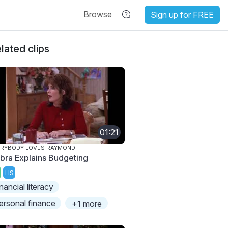
Browse
Sign up for FREE
lated clips
01:21
ERYBODY LOVES RAYMOND
bra Explains Budgeting
HS
inancial literacy
ersonal finance
+1 more