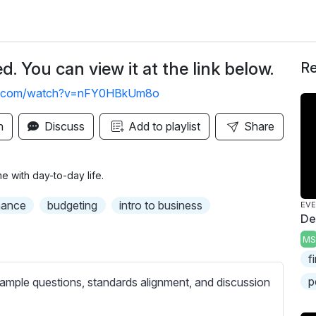
. You can view it at the link below.
Re
be.com/watch?v=nFY0HBkUm8o
n
Discuss
Add to playlist
Share
e with day-to-day life.
nance
budgeting
intro to business
EV
De
MS
f
p
ample questions, standards alignment, and discussion