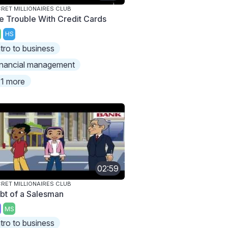
RET MILLIONAIRES CLUB
e Trouble With Credit Cards
HS
ntro to business
inancial management
1 more
02:59
RET MILLIONAIRES CLUB
bt of a Salesman
MS
ntro to business