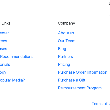
l Links
Company
enter
About us
rces
Our Team
ases
Blog
 Recommendations
Partners
onials
Pricing
ogy
Purchase Order Information
opular Media?
Purchase a Gift
Reimbursement Program
Terms of 