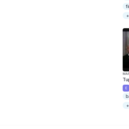
f
+
MAR
Tu
E
b
+