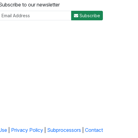
Subscribe to our newsletter
Subscribe
Use
|
Privacy Policy
|
Subprocessors
|
Contact