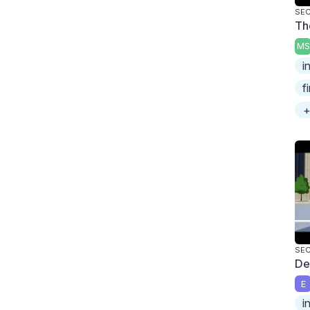
SEC
Th
MS
i
f
+
SEC
De
E
i