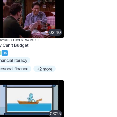
02:40
ERYBODY LOVES RAYMOND
y Can't Budget
HS
inancial literacy
ersonal finance
+2 more
03:25