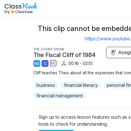
This clip cannot be embedded
https://www.youtu
THE COSBY SHOW
Assig
The Fiscal Cliff of 1984
00:16 - 02:51
HS
C
S
Cliff teaches Theo about all the expenses that com
u
b
business
financial literacy
personal fi
t
financial management
i
t
l
Sign up to access lesson features such as s
e
tools to check for understanding.
s