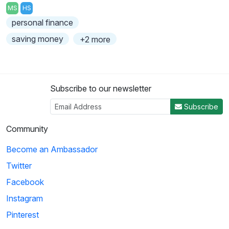
MS
HS
personal finance
saving money
+2 more
Subscribe to our newsletter
Subscribe
Community
Become an Ambassador
Twitter
Facebook
Instagram
Pinterest