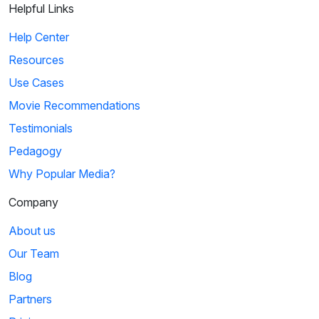
Helpful Links
Help Center
Resources
Use Cases
Movie Recommendations
Testimonials
Pedagogy
Why Popular Media?
Company
About us
Our Team
Blog
Partners