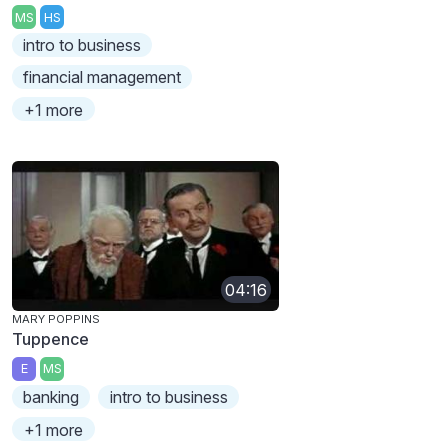
MS
HS
intro to business
financial management
+1 more
04:16
MARY POPPINS
Tuppence
E
MS
banking
intro to business
+1 more