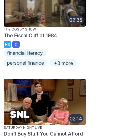
02:35
THE COSBY SHOW
The Fiscal Cliff of 1984
HS
C
financial literacy
personal finance
+3 more
02:14
SATURDAY NIGHT LIVE
Don't Buy Stuff You Cannot Afford