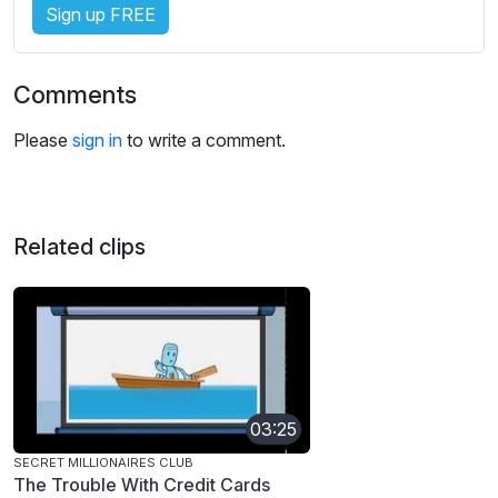
Sign up FREE
Comments
Please
sign in
to write a comment.
Related clips
03:25
SECRET MILLIONAIRES CLUB
The Trouble With Credit Cards