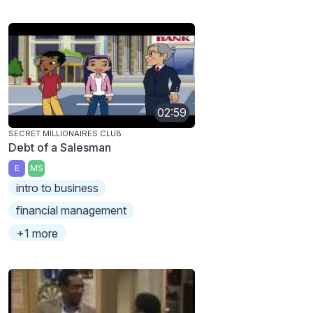
02:59
SECRET MILLIONAIRES CLUB
Debt of a Salesman
E
MS
intro to business
financial management
+1 more