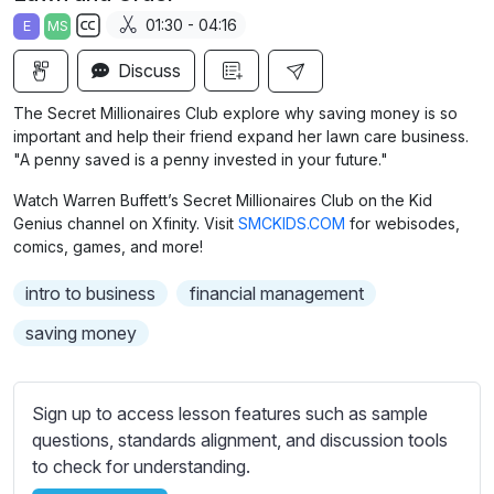
a
t
t
t
01:30 - 04:16
E
MS
y
e
t
e
S
i
r
Discuss
u
n
f
b
The Secret Millionaires Club explore why saving money is so
g
u
t
important and help their friend expand her lawn care business.
s
l
i
"A penny saved is a penny invested in your future."
t
l
Watch Warren Buffett’s Secret Millionaires Club on the Kid
l
s
Genius channel on Xfinity. Visit
SMCKIDS.COM
for webisodes,
e
c
comics, games, and more!
s
r
s
intro to business
financial management
e
e
saving money
e
t
n
t
i
Sign up to access lesson features such as sample
n
questions, standards alignment, and discussion tools
g
to check for understanding.
s