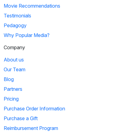
Movie Recommendations
Testimonials
Pedagogy
Why Popular Media?
Company
About us
Our Team
Blog
Partners
Pricing
Purchase Order Information
Purchase a Gift
Reimbursement Program