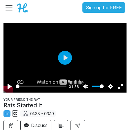
Sign up for FREE
P
l
a
01:38
y
P
M
S
E
YOUR FRIEND THE RAT
l
u
e
n
Rats Started It
a
t
t
t
01:38 - 03:19
HS
y
e
t
e
S
i
r
Discuss
u