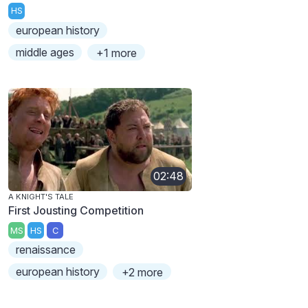
HS
european history
middle ages
+1 more
02:48
A KNIGHT'S TALE
First Jousting Competition
MS
HS
C
renaissance
european history
+2 more