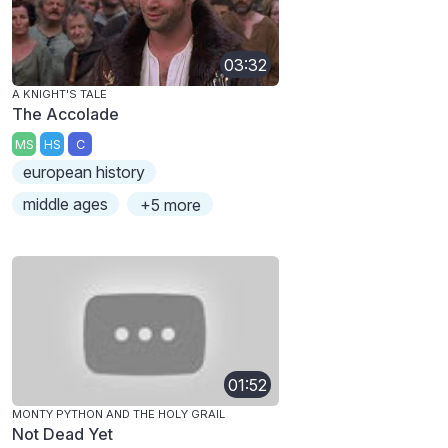
03:32
A KNIGHT'S TALE
The Accolade
MS
HS
C
european history
middle ages
+5 more
01:52
MONTY PYTHON AND THE HOLY GRAIL
Not Dead Yet