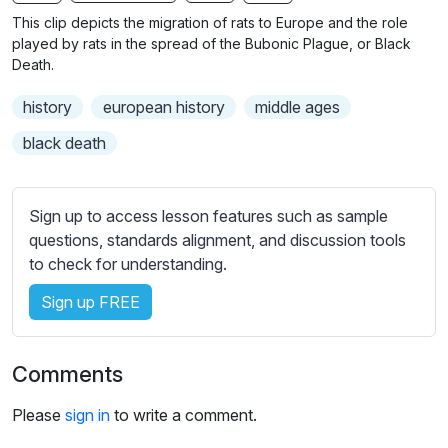
n
f
b
This clip depicts the migration of rats to Europe and the role
g
u
t
played by rats in the spread of the Bubonic Plague, or Black
s
l
i
Death.
t
l
history
european history
middle ages
l
s
e
c
black death
s
r
s
e
e
Sign up to access lesson features such as sample
e
t
questions, standards alignment, and discussion tools
n
t
to check for understanding.
i
Sign up FREE
n
g
s
Comments
Please
sign in
to write a comment.