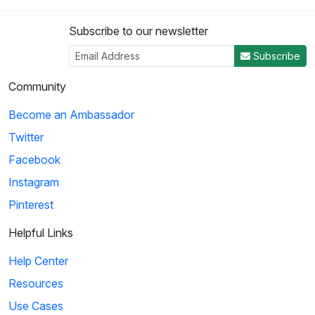
Subscribe to our newsletter
Subscribe
Community
Become an Ambassador
Twitter
Facebook
Instagram
Pinterest
Helpful Links
Help Center
Resources
Use Cases