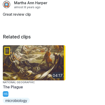
Martha Ann Harper
almost 8 years ago
Great review clip
Related clips
04:17
NATIONAL GEOGRAPHIC
The Plague
HS
microbiology