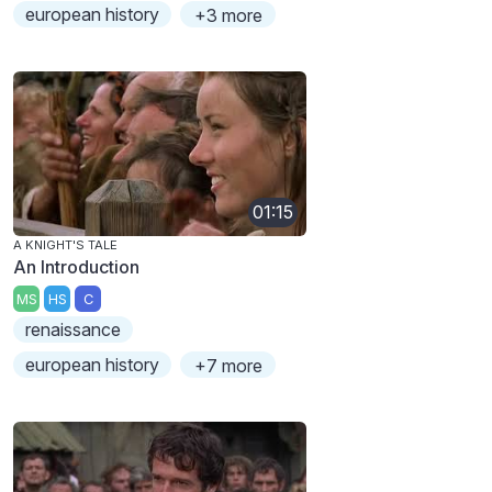
european history
+3 more
01:15
A KNIGHT'S TALE
An Introduction
MS
HS
C
renaissance
european history
+7 more