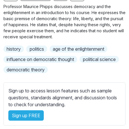
n
f
b
Professor Maurice Phipps discusses democracy and the
g
u
t
enlightenment in an introduction to his course. He expresses the
s
l
i
basic premise of democratic theory: life, liberty, and the pursuit
of happiness. He states that, despite having these rights, very
t
l
few people exercise them, and he indicates that no student will
l
s
receive special treatment.
e
c
s
r
history
politics
age of the enlightenment
s
e
influence on democratic thought
political science
e
e
t
democratic theory
n
t
i
n
Sign up to access lesson features such as sample
g
questions, standards alignment, and discussion tools
s
to check for understanding.
Sign up FREE