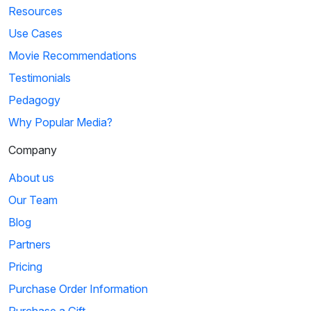
Resources
Use Cases
Movie Recommendations
Testimonials
Pedagogy
Why Popular Media?
Company
About us
Our Team
Blog
Partners
Pricing
Purchase Order Information