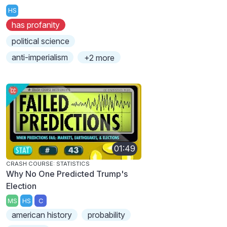
HS
has profanity
political science
anti-imperialism
+2 more
01:49
CRASH COURSE: STATISTICS
Why No One Predicted Trump's
Election
MS
HS
C
american history
probability