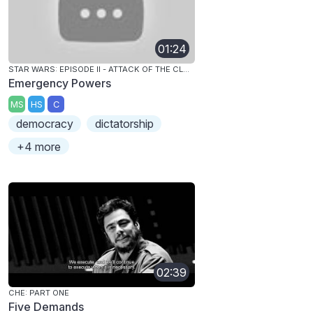
01:24
STAR WARS: EPISODE II - ATTACK OF THE CLONES
Emergency Powers
MS
HS
C
democracy
dictatorship
+4 more
02:39
CHE: PART ONE
Five Demands