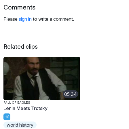
Comments
Please
sign in
to write a comment.
Related clips
05:34
FALL OF EAGLES
Lenin Meets Trotsky
HS
world history