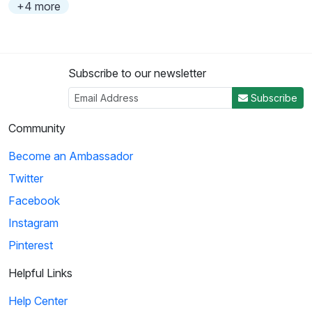
+4 more
Subscribe to our newsletter
Subscribe
Community
Become an Ambassador
Twitter
Facebook
Instagram
Pinterest
Helpful Links
Help Center