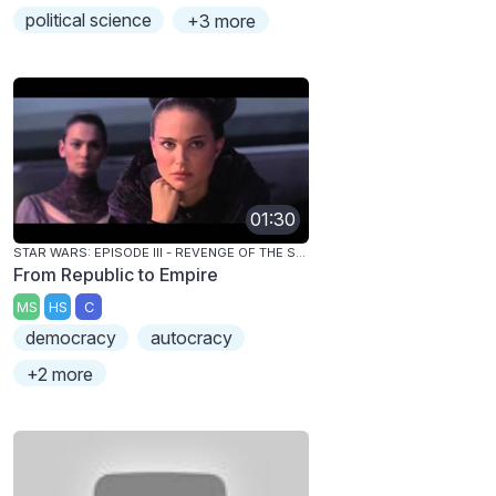
political science
+3 more
01:30
STAR WARS: EPISODE III - REVENGE OF THE SITH
From Republic to Empire
MS
HS
C
democracy
autocracy
+2 more