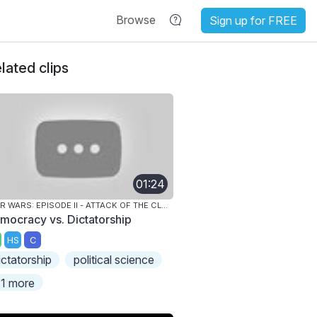
Browse
Sign up for FREE
lated clips
01:24
STAR WARS: EPISODE II - ATTACK OF THE CLONES
mocracy vs. Dictatorship
HS
C
ictatorship
political science
1 more