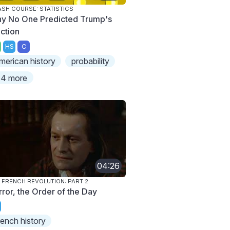
SH COURSE: STATISTICS
y No One Predicted Trump's
ection
HS
C
merican history
probability
4 more
04:26
 FRENCH REVOLUTION: PART 2
rror, the Order of the Day
rench history