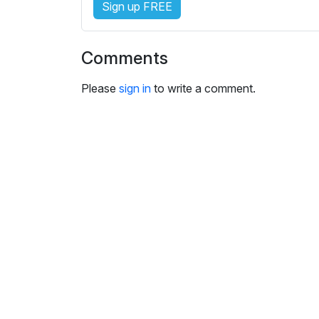
Sign up FREE
i
n
g
Comments
s
Please
sign in
to write a comment.