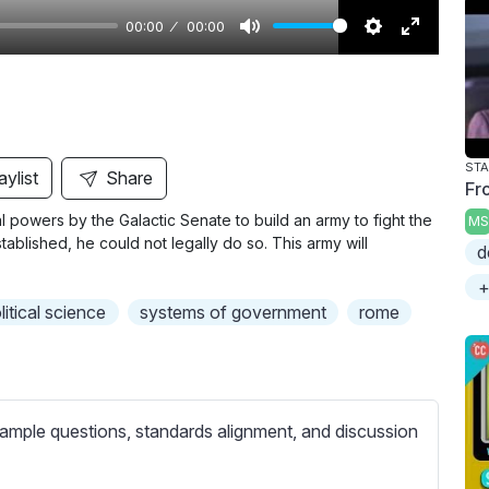
00:00
00:00
M
S
E
u
e
n
t
t
t
e
t
e
i
r
aylist
Share
Fr
n
f
l powers by the Galactic Senate to build an army to fight the
MS
g
u
blished, he could not legally do so. This army will
d
s
l
l
+
litical science
systems of government
rome
s
c
r
e
ample questions, standards alignment, and discussion
e
n