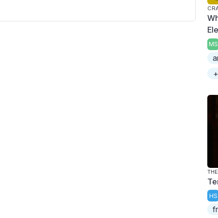
CRA
Wh
El
MS
a
+
THE
Te
HS
f