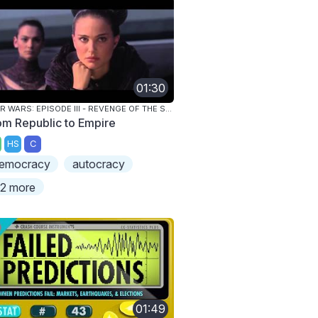
01:30
STAR WARS: EPISODE III - REVENGE OF THE SITH
om Republic to Empire
HS
C
emocracy
autocracy
2 more
01:49