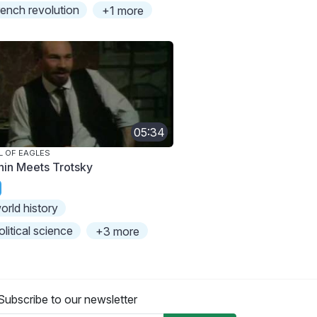
rench revolution
+1 more
05:34
L OF EAGLES
nin Meets Trotsky
orld history
olitical science
+3 more
Subscribe to our newsletter