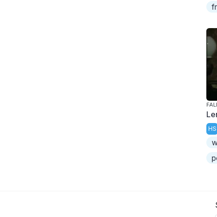
f
FAL
Le
HS
w
p