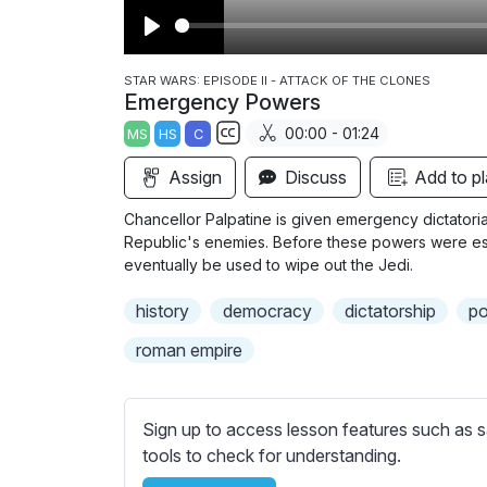
P
l
STAR WARS: EPISODE II - ATTACK OF THE CLONES
Emergency Powers
a
00:00 - 01:24
MS
HS
C
y
S
Assign
Discuss
Add to pl
u
b
Chancellor Palpatine is given emergency dictatoria
t
Republic's enemies. Before these powers were esta
i
eventually be used to wipe out the Jedi.
t
history
democracy
dictatorship
po
l
e
roman empire
s
s
e
Sign up to access lesson features such as s
t
tools to check for understanding.
t