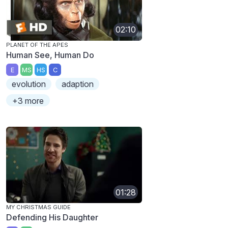
02:10
PLANET OF THE APES
Human See, Human Do
E
MS
HS
C
evolution
adaption
+3 more
01:28
MY CHRISTMAS GUIDE
Defending His Daughter