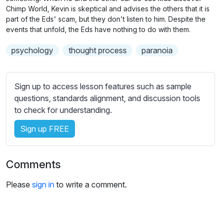
n
f
b
Chimp World, Kevin is skeptical and advises the others that it is
g
u
t
part of the Eds' scam, but they don't listen to him. Despite the
s
l
events that unfold, the Eds have nothing to do with them.
i
t
l
psychology
thought process
paranoia
l
s
e
c
s
r
Sign up to access lesson features such as sample
s
e
questions, standards alignment, and discussion tools
e
e
to check for understanding.
t
n
t
Sign up FREE
i
n
g
Comments
s
Please
sign in
to write a comment.