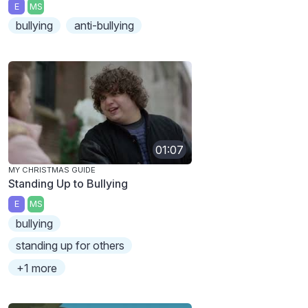
E
MS
bullying
anti-bullying
01:07
MY CHRISTMAS GUIDE
Standing Up to Bullying
E
MS
bullying
standing up for others
+1 more