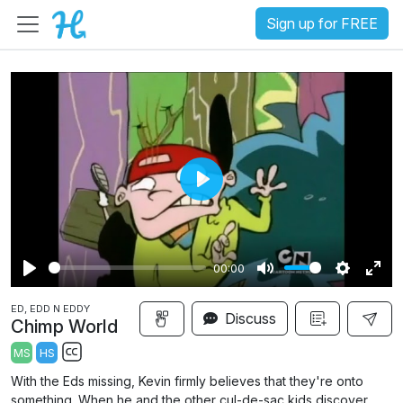
Sign up for FREE
P
l
a
00:00
y
P
M
S
E
ED, EDD N EDDY
l
u
e
n
Discuss
Chimp World
a
t
t
t
MS
HS
y
e
t
e
S
With the Eds missing, Kevin firmly believes that they're onto
i
r
u
something. When he and the other cul-de-sac kids discover