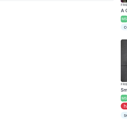
FRI
A 
MS
c
FRI
Smo
MS
h
s