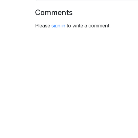
i
n
Comments
g
s
Please
sign in
to write a comment.