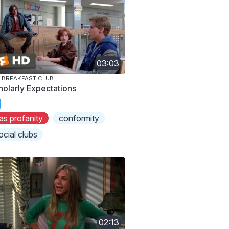
03:03
 BREAKFAST CLUB
holarly Expectations
as profanity
conformity
ocial clubs
02:13