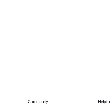
Community
Helpfu