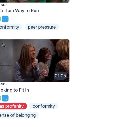
ENDS
Certain Way to Run
HS
onformity
peer pressure
01:05
ENDS
king to Fit In
HS
as profanity
conformity
ense of belonging