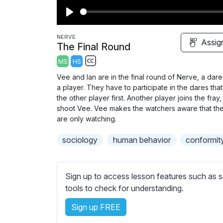
P
l
NERVE
Assig
The Final Round
a
MS
HS
y
S
Vee and Ian are in the final round of Nerve, a da
u
a player. They have to participate in the dares that
b
the other player first. Another player joins the fr
t
shoot Vee. Vee makes the watchers aware that the
are only watching.
i
t
sociology
human behavior
conformit
l
e
s
Sign up to access lesson features such as s
s
tools to check for understanding.
e
t
Sign up FREE
t