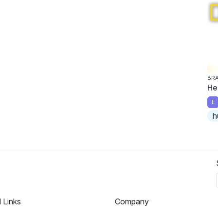
BRA
He
E
h
l Links
Company