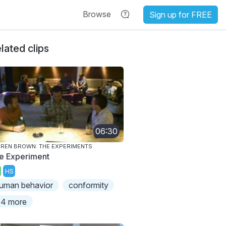
Browse
Sign up for FREE
lated clips
06:30
REN BROWN: THE EXPERIMENTS
e Experiment
HS
uman behavior
conformity
4 more