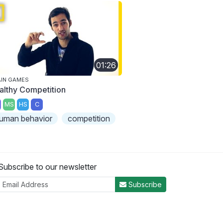
01:26
IN GAMES
althy Competition
MS
HS
C
uman behavior
competition
Subscribe to our newsletter
Subscribe