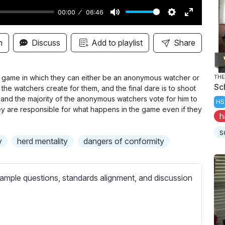
00:00
06:46
M
S
E
u
e
n
n
Discuss
Add to playlist
Share
t
t
t
e
t
e
i
r
re game in which they can either be an anonymous watcher or
THE
Sc
 the watchers create for them, and the final dare is to shoot
n
f
ay, and the majority of the anonymous watchers vote for him to
HS
g
u
y are responsible for what happens in the game even if they
h
s
l
l
s
y
herd mentality
dangers of conformity
s
c
r
ample questions, standards alignment, and discussion
e
e
n