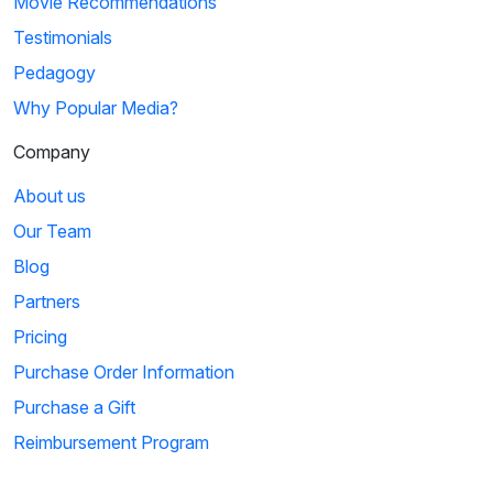
Movie Recommendations
Testimonials
Pedagogy
Why Popular Media?
Company
About us
Our Team
Blog
Partners
Pricing
Purchase Order Information
Purchase a Gift
Reimbursement Program