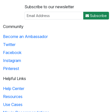
Subscribe to our newsletter
Subscribe
Community
Become an Ambassador
Twitter
Facebook
Instagram
Pinterest
Helpful Links
Help Center
Resources
Use Cases