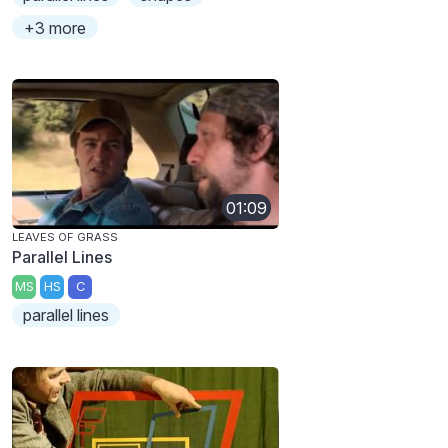
+3 more
01:09
LEAVES OF GRASS
Parallel Lines
MS
HS
C
parallel lines