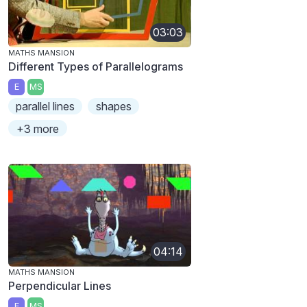
03:03
MATHS MANSION
Different Types of Parallelograms
E
MS
parallel lines
shapes
+3 more
04:14
MATHS MANSION
Perpendicular Lines
E
MS