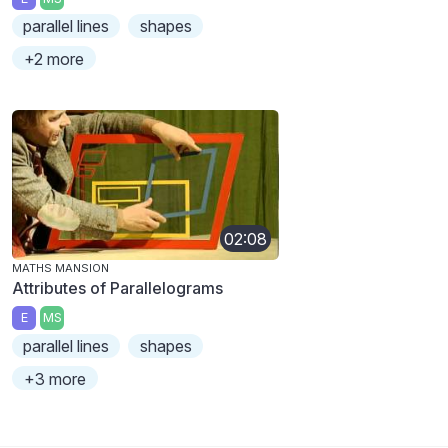
parallel lines
shapes
+2 more
02:08
MATHS MANSION
Attributes of Parallelograms
E
MS
parallel lines
shapes
+3 more