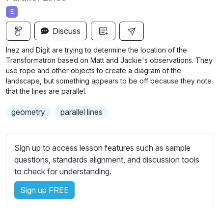
a
t
t
t
E
y
e
t
e
i
r
Discuss
n
f
Inez and Digit are trying to determine the location of the
g
u
Transformatron based on Matt and Jackie's observations. They
s
l
use rope and other objects to create a diagram of the
landscape, but something appears to be off because they note
l
that the lines are parallel.
s
c
geometry
parallel lines
r
e
Sign up to access lesson features such as sample
e
questions, standards alignment, and discussion tools
n
to check for understanding.
Sign up FREE