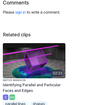
Comments
Please
sign in
to write a comment.
Related clips
02:23
MATHS MANSION
Identifying Parallel and Particular
Faces and Edges
E
MS
parallel lines
shapes