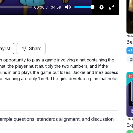
00:00
04:59
M
S
E
u
e
n
t
t
t
NU
e
t
e
Be
i
r
aylist
Share
HS
n
f
p
n opportunity to play a game involving a hat containing the
g
u
at, the player must multiply the two numbers, and if the
s
l
runs in and plays the game but loses. Jackie and Inez assess
l
f winning are only 1 in 6. The girls develop a plan that helps
s
c
r
e
e
ample questions, standards alignment, and discussion
CRA
Ex
n