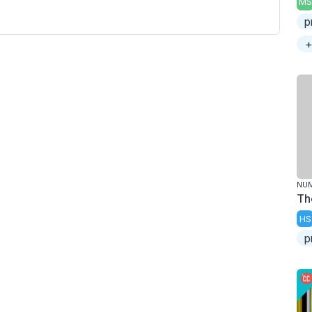
MS
p
+
NU
Th
HS
p