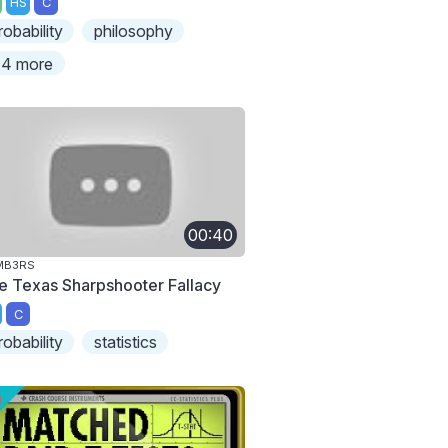
HS
C
robability
philosophy
4 more
00:40
MB3RS
e Texas Sharpshooter Fallacy
C
robability
statistics