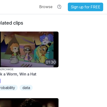
Browse
Sign up for FREE
lated clips
01:30
BERCHASE
ck a Worm, Win a Hat
robability
data