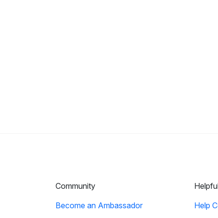
Community
Helpfu
Become an Ambassador
Help C