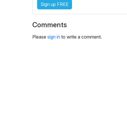
i
Sign up FREE
n
g
s
Comments
Please
sign in
to write a comment.