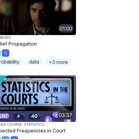
01:00
MB3RS
lief Propagation
C
robability
data
+3 more
03:37
SH COURSE: STATISTICS
pected Frequencies in Court