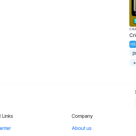
CRA
Cr
HS
p
+
l Links
Company
enter
About us