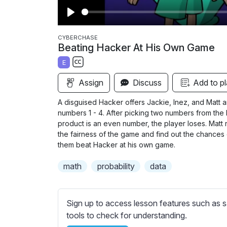
P
l
CYBERCHASE
Beating Hacker At His Own Game
a
E
y
S
Assign
Discuss
Add to pl
u
b
A disguised Hacker offers Jackie, Inez, and Matt a
t
numbers 1 - 4. After picking two numbers from the h
i
product is an even number, the player loses. Matt 
the fairness of the game and find out the chances o
t
them beat Hacker at his own game.
l
e
math
probability
data
s
s
e
Sign up to access lesson features such as s
t
tools to check for understanding.
t