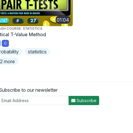
01:04
SH COURSE: STATISTICS
itical T-Value Method
C
robability
statistics
2 more
Subscribe to our newsletter
Subscribe