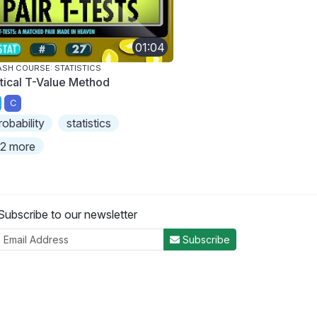
01:04
SH COURSE: STATISTICS
itical T-Value Method
C
robability
statistics
2 more
Subscribe to our newsletter
Subscribe