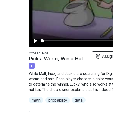
P
l
CYBERCHASE
Assig
Pick a Worm, Win a Hat
a
E
y
While Matt, Inez, and Jackie are searching for Di
worms and hats. Each player chooses a color worm
to determine the winner. Lucky, who also works at 
not fair. The shop owner explains that it is indeed 
math
probability
data