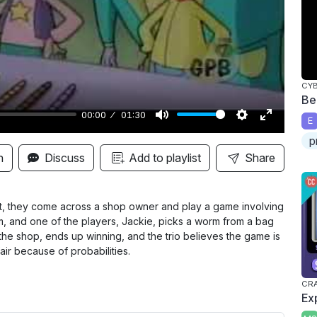
y
CY
Be
00:00
01:30
E
M
S
E
p
u
e
n
n
Discuss
Add to playlist
Share
t
t
t
e
t
e
i
r
git, they come across a shop owner and play a game involving
, and one of the players, Jackie, picks a worm from a bag
n
f
the shop, ends up winning, and the trio believes the game is
g
u
fair because of probabilities.
s
l
l
CRA
Ex
s