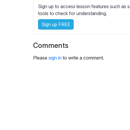
Sign up to access lesson features such as s
tools to check for understanding.
Sign up FREE
Comments
Please
sign in
to write a comment.