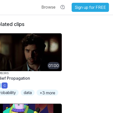
Browse
Sign up for FREE
lated clips
01:00
MB3RS
lief Propagation
C
robability
data
+3 more