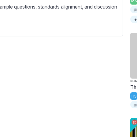
MS
c
ample questions, standards alignment, and discussion
p
r
e
+
e
n
NU
Th
HS
p