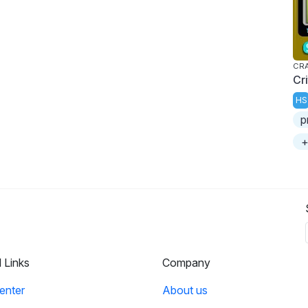
CRA
Cr
HS
p
+
l Links
Company
enter
About us