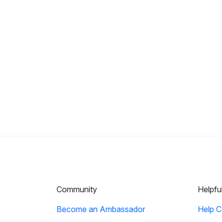
Community
Helpfu
Become an Ambassador
Help C