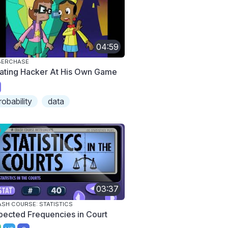
04:59
BERCHASE
ating Hacker At His Own Game
robability
data
03:37
SH COURSE: STATISTICS
pected Frequencies in Court