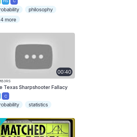
HS
C
robability
philosophy
4 more
00:40
MB3RS
e Texas Sharpshooter Fallacy
C
robability
statistics