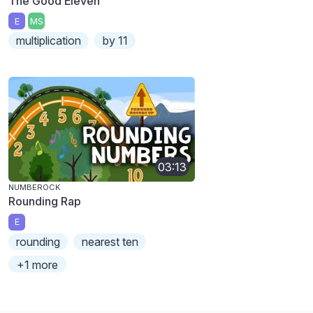
The Good Eleven
E
MS
multiplication
by 11
03:13
NUMBEROCK
Rounding Rap
E
rounding
nearest ten
+1 more