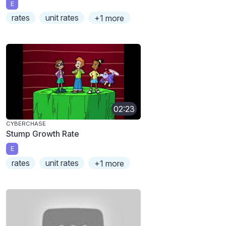
E
rates
unit rates
+1 more
02:23
CYBERCHASE
Stump Growth Rate
E
rates
unit rates
+1 more