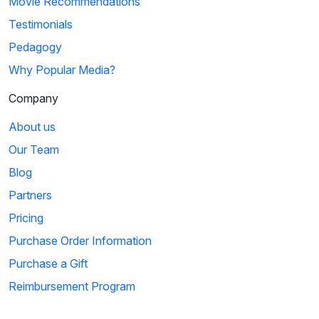
Movie Recommendations
Testimonials
Pedagogy
Why Popular Media?
Company
About us
Our Team
Blog
Partners
Pricing
Purchase Order Information
Purchase a Gift
Reimbursement Program