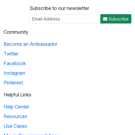
Subscribe to our newsletter
Subscribe
Community
Become an Ambassador
Twitter
Facebook
Instagram
Pinterest
Helpful Links
Help Center
Resources
Use Cases