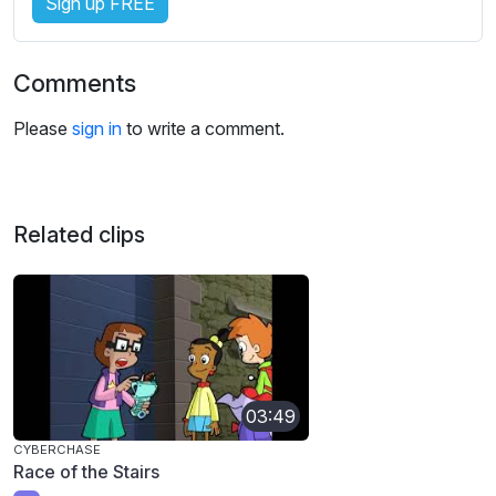
Sign up FREE
Comments
Please
sign in
to write a comment.
Related clips
03:49
CYBERCHASE
Race of the Stairs