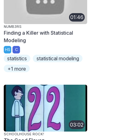
01:46
NUMB3RS
Finding a Killer with Statistical
Modeling
HS
C
statistics
statistical modeling
+1 more
03:02
SCHOOLHOUSE ROCK!