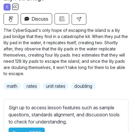
a
t
t
t
E
y
e
t
e
S
i
r
Discuss
u
n
f
b
The CyberSquad's only hope of escaping the island is a lily
g
u
t
pad bridge that they find in a catastrophe kit. When they put the
s
l
i
lily pad in the water, it replicates itself, creating two. Shortly
after, they observe that the lily pads in the water replicate
t
l
themselves, creating four lily pads. Inez estimates that they will
l
s
need 128 lily pads to escape the island, and since the lily pads
e
c
are doubing themselves, it won't take long for them to be able
s
r
to escape.
s
e
e
math
rates
unit rates
doubling
e
t
n
t
i
Sign up to access lesson features such as sample
n
questions, standards alignment, and discussion tools
g
to check for understanding.
s