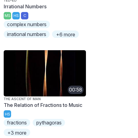
TED-ED
Irrational Numbers
MS
HS
C
complex numbers
irrational numbers
+6 more
00:58
THE ASCENT OF MAN
The Relation of Fractions to Music
HS
fractions
pythagoras
+3 more