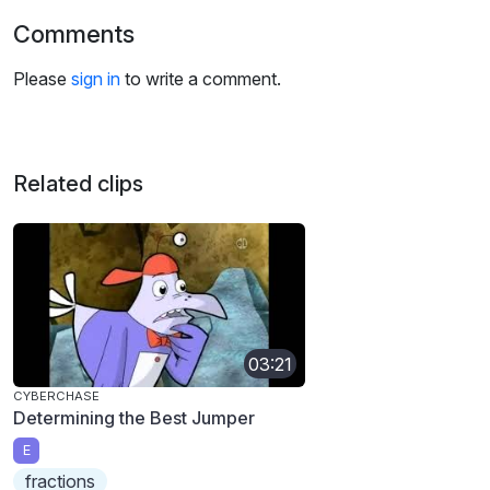
Comments
Please
sign in
to write a comment.
Related clips
03:21
CYBERCHASE
Determining the Best Jumper
E
fractions