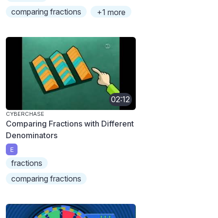
comparing fractions
+1 more
02:12
CYBERCHASE
Comparing Fractions with Different
Denominators
E
fractions
comparing fractions