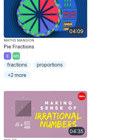
04:09
MATHS MANSION
Pie Fractions
E
MS
fractions
proportions
+2 more
04:35