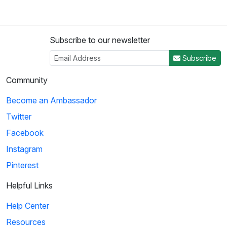
Subscribe to our newsletter
Subscribe
Community
Become an Ambassador
Twitter
Facebook
Instagram
Pinterest
Helpful Links
Help Center
Resources