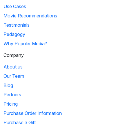
Use Cases
Movie Recommendations
Testimonials
Pedagogy
Why Popular Media?
Company
About us
Our Team
Blog
Partners
Pricing
Purchase Order Information
Purchase a Gift