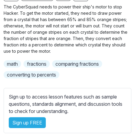
n
f
b
The CyberSquad needs to power their ship's motor to stop
g
u
t
Hacker. To get the motor started, they need to draw power
s
l
i
from a crystal that has between 65% and 85% orange stripes;
otherwise, the motor will not start or will burn out. They count
t
l
the number of orange stripes on each crystal to determine the
l
s
fraction of stripes that are orange. Then, they convert each
e
c
fraction into a percent to determine which crystal they should
s
r
use to power the motor.
s
e
e
math
fractions
comparing fractions
e
t
converting to percents
n
t
i
n
Sign up to access lesson features such as sample
g
questions, standards alignment, and discussion tools
s
to check for understanding.
Sign up FREE