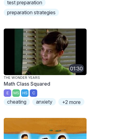
test preparation
preparation strategies
01:30
THE WONDER YEARS
Math Class Squared
E
MS
HS
C
cheating
anxiety
+2 more