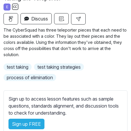
a
t
t
t
E
y
e
t
e
S
i
r
Discuss
u
n
f
b
The CyberSquad has three teleporter pieces that each need to
g
u
t
be associated with a color. They lay out their pieces and the
s
l
i
colors available. Using the information they've obtained, they
cross off the possibilities that don't work to arrive at the
t
l
solution.
l
s
e
c
test taking
test taking strategies
s
r
s
process of elimination
e
e
e
t
n
t
Sign up to access lesson features such as sample
i
questions, standards alignment, and discussion tools
n
to check for understanding.
g
Sign up FREE
s