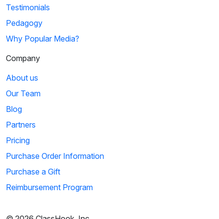
Testimonials
Pedagogy
Why Popular Media?
Company
About us
Our Team
Blog
Partners
Pricing
Purchase Order Information
Purchase a Gift
Reimbursement Program
© 2026 ClassHook, Inc.