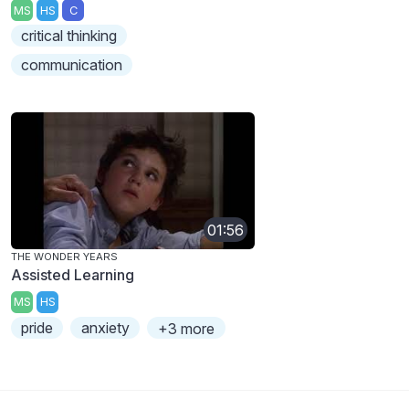
MS
HS
C
critical thinking
communication
01:56
THE WONDER YEARS
Assisted Learning
MS
HS
pride
anxiety
+3 more