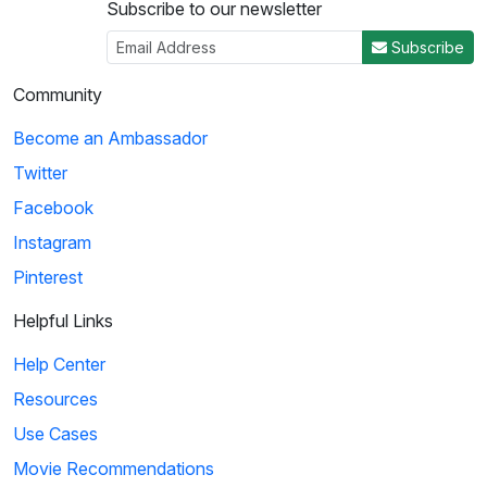
Subscribe to our newsletter
Subscribe
Community
Become an Ambassador
Twitter
Facebook
Instagram
Pinterest
Helpful Links
Help Center
Resources
Use Cases
Movie Recommendations