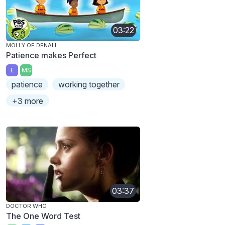
03:22
MOLLY OF DENALI
Patience makes Perfect
E
MS
patience
working together
+3 more
03:37
DOCTOR WHO
The One Word Test