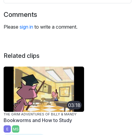
Comments
Please
sign in
to write a comment.
Related clips
03:18
THE GRIM ADVENTURES OF BILLY & MANDY
Bookworms and How to Study
E
MS