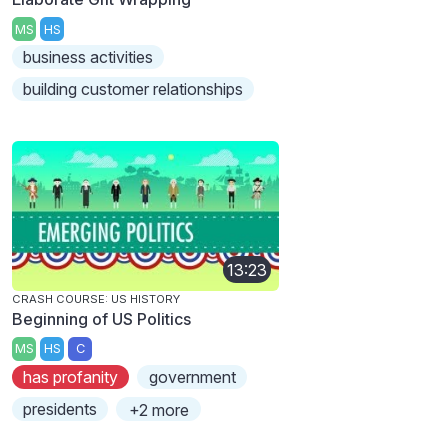
MS
HS
business activities
building customer relationships
13:23
CRASH COURSE: US HISTORY
Beginning of US Politics
MS
HS
C
has profanity
government
presidents
+2 more