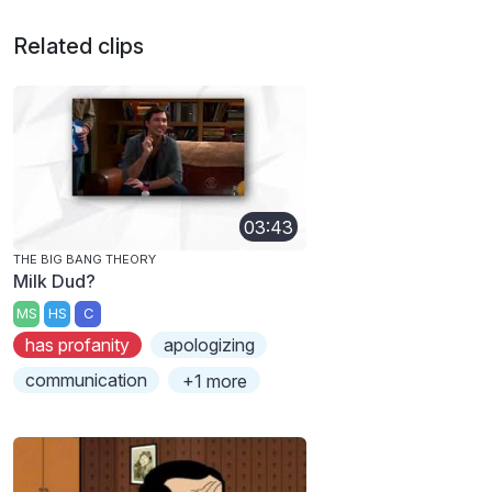
Related clips
03:43
THE BIG BANG THEORY
Milk Dud?
MS
HS
C
has profanity
apologizing
communication
+1 more