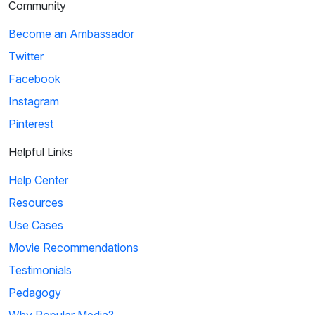
Community
Become an Ambassador
Twitter
Facebook
Instagram
Pinterest
Helpful Links
Help Center
Resources
Use Cases
Movie Recommendations
Testimonials
Pedagogy