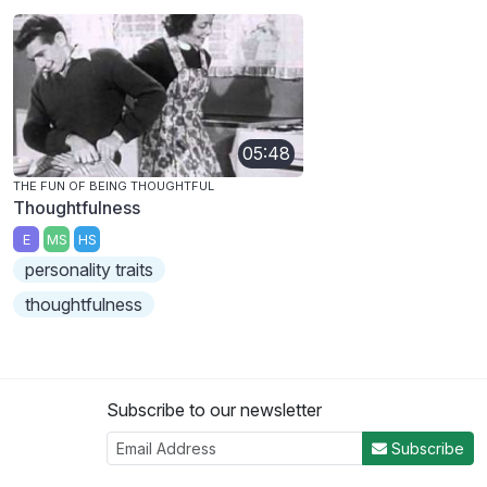
05:48
THE FUN OF BEING THOUGHTFUL
Thoughtfulness
E
MS
HS
personality traits
thoughtfulness
Subscribe to our newsletter
Subscribe