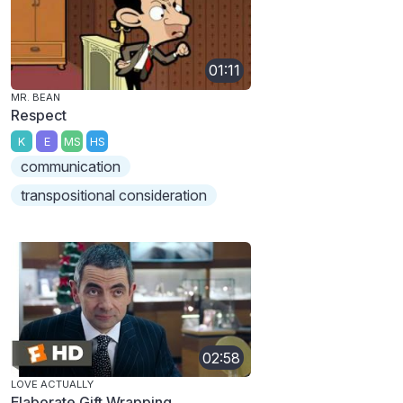
01:11
MR. BEAN
Respect
K
E
MS
HS
communication
transpositional consideration
02:58
LOVE ACTUALLY
Elaborate Gift Wrapping