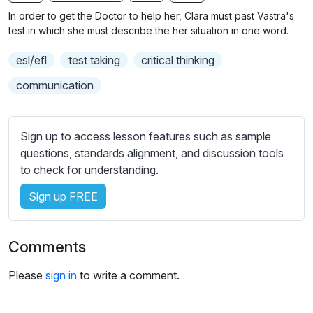
n
f
b
In order to get the Doctor to help her, Clara must past Vastra's
g
u
t
test in which she must describe the her situation in one word.
s
l
i
esl/efl
test taking
critical thinking
t
l
l
s
communication
e
c
s
r
s
Sign up to access lesson features such as sample
e
e
questions, standards alignment, and discussion tools
e
t
to check for understanding.
n
t
i
Sign up FREE
n
g
Comments
s
Please
sign in
to write a comment.