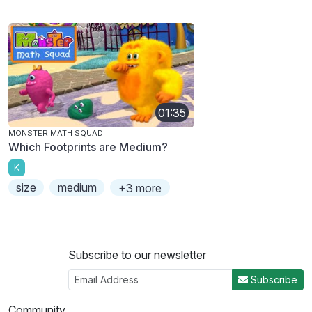
01:35
MONSTER MATH SQUAD
Which Footprints are Medium?
K
size
medium
+3 more
Subscribe to our newsletter
Subscribe
Community