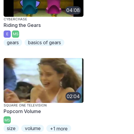
04:08
CYBERCHASE
Riding the Gears
E
MS
gears
basics of gears
02:04
SQUARE ONE TELEVISION
Popcorn Volume
MS
size
volume
+1 more