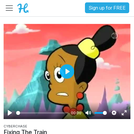
Sign up for FREE
P
l
a
y
00:00
P
M
S
E
CYBERCHASE
l
u
e
n
Fixing The Train