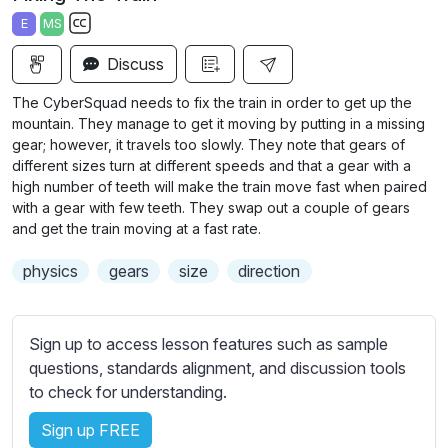
a
t
t
t
E
MS
y
e
t
e
S
i
r
Discuss
u
n
f
b
The CyberSquad needs to fix the train in order to get up the
g
u
t
mountain. They manage to get it moving by putting in a missing
s
l
i
gear; however, it travels too slowly. They note
that gears of
different sizes turn at different speeds and that a gear with a
t
l
high number of teeth will make the train move fast when paired
l
s
with a gear with few teeth. They swap out a couple of gears
e
c
and get the train moving at a fast rate.
s
r
s
physics
gears
size
direction
e
e
e
t
n
t
Sign up to access lesson features such as sample
i
questions, standards alignment, and discussion tools
n
to check for understanding.
g
Sign up FREE
s