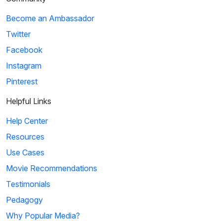
Become an Ambassador
Twitter
Facebook
Instagram
Pinterest
Helpful Links
Help Center
Resources
Use Cases
Movie Recommendations
Testimonials
Pedagogy
Why Popular Media?