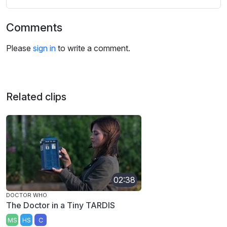
Comments
Please
sign in
to write a comment.
Related clips
02:38
DOCTOR WHO
The Doctor in a Tiny TARDIS
MS
HS
C