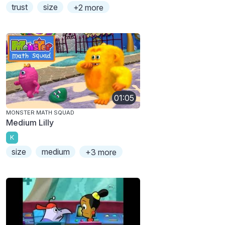
trust
size
+2 more
01:05
MONSTER MATH SQUAD
Medium Lilly
K
size
medium
+3 more