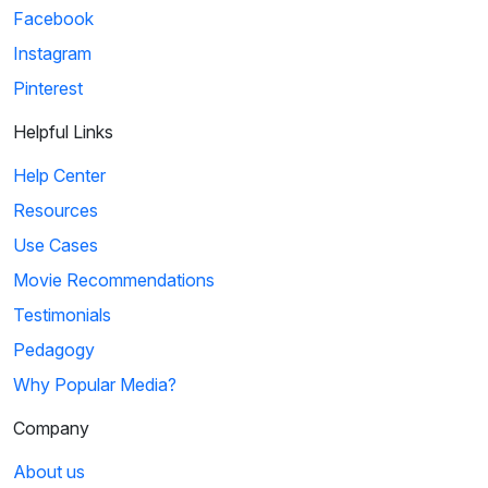
Facebook
Instagram
Pinterest
Helpful Links
Help Center
Resources
Use Cases
Movie Recommendations
Testimonials
Pedagogy
Why Popular Media?
Company
About us