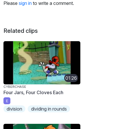
Please
sign in
to write a comment.
Related clips
01:26
CYBERCHASE
Four Jars, Four Cloves Each
E
division
dividing in rounds