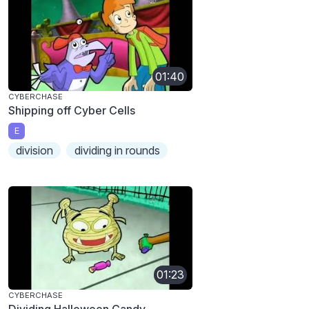
01:40
CYBERCHASE
Shipping off Cyber Cells
E
division
dividing in rounds
01:23
CYBERCHASE
Dividing Halloween Candy