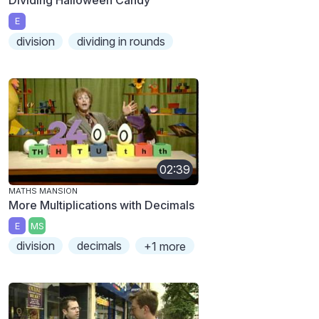
E
division
dividing in rounds
02:39
MATHS MANSION
More Multiplications with Decimals
E
MS
division
decimals
+1 more