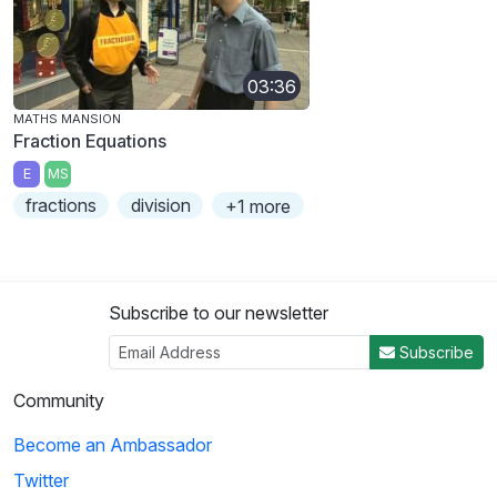
03:36
MATHS MANSION
Fraction Equations
E
MS
fractions
division
+1 more
Subscribe to our newsletter
Subscribe
Community
Become an Ambassador
Twitter