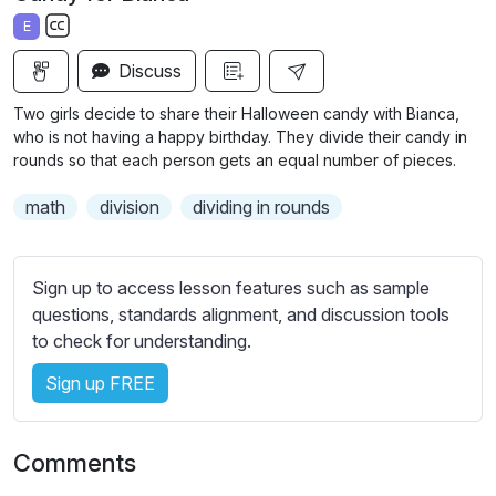
a
t
t
t
E
y
e
t
e
S
i
r
Discuss
u
n
f
b
Two girls decide to share their Halloween candy with Bianca,
g
u
t
who is not having a happy birthday. They divide their candy in
s
l
i
rounds so that each person gets an equal number of pieces.
t
l
math
division
dividing in rounds
l
s
e
c
s
r
Sign up to access lesson features such as sample
s
e
questions, standards alignment, and discussion tools
e
e
to check for understanding.
t
n
t
Sign up FREE
i
n
g
Comments
s