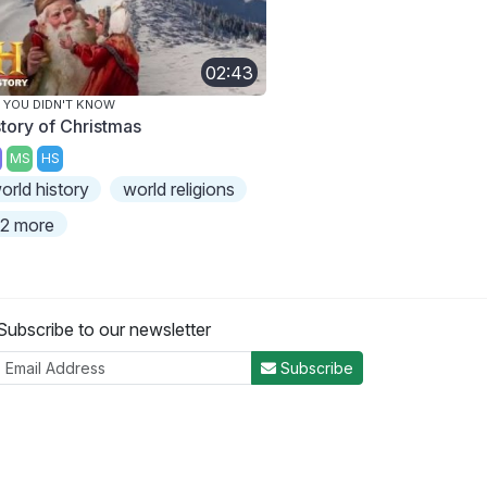
02:43
 YOU DIDN'T KNOW
story of Christmas
MS
HS
orld history
world religions
2 more
Subscribe to our newsletter
Subscribe