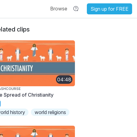
Browse
Sign up for FREE
lated clips
04:48
ASHCOURSE
e Spread of Christianity
orld history
world religions