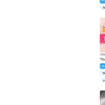
HS
w
CR
Th
HS
w
+