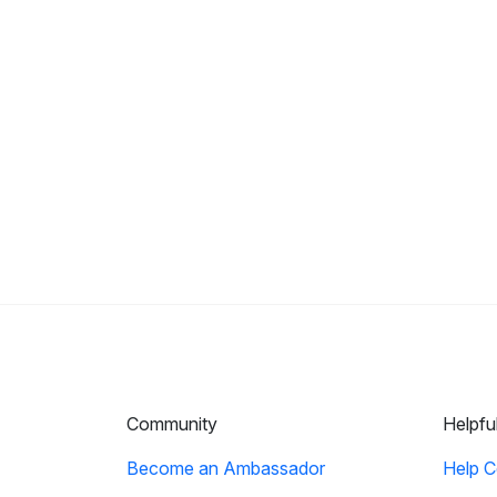
Community
Helpfu
Become an Ambassador
Help C