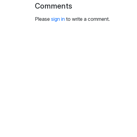
i
Comments
n
g
Please
sign in
to write a comment.
s