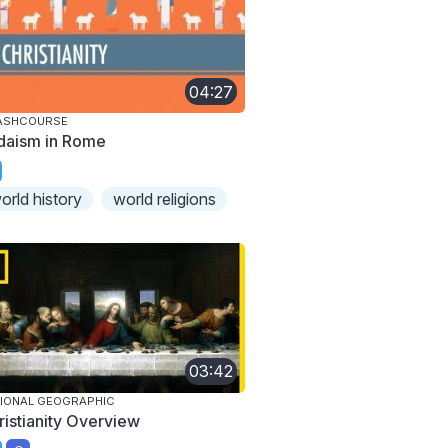
04:27
ASHCOURSE
daism in Rome
orld history
world religions
03:42
IONAL GEOGRAPHIC
ristianity Overview