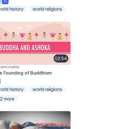
C
orld history
world religions
02:54
ASHCOURSE
e Founding of Buddhism
orld history
world religions
2 more