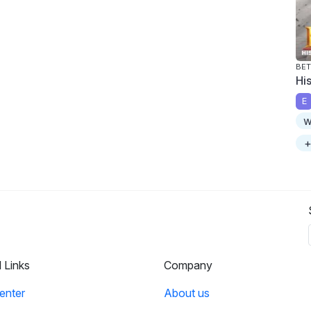
BET
Hi
E
w
+
l Links
Company
enter
About us