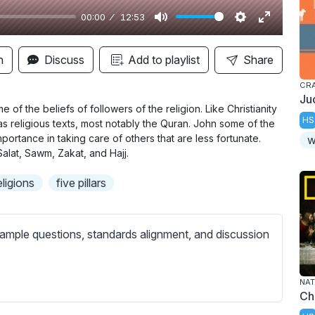
00:00
12:53
M
S
E
u
e
n
n
Discuss
Add to playlist
Share
t
t
t
CR
e
t
e
Ju
i
r
of the beliefs of followers of the religion. Like Christianity
HS
as religious texts, most notably the Quran. John some of the
n
f
portance in taking care of others that are less fortunate.
w
g
u
Salat, Sawm, Zakat, and Hajj.
s
l
eligions
five pillars
l
s
c
ample questions, standards alignment, and discussion
r
e
e
NAT
Ch
n