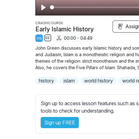
P
l
CRASHCOURSE
Assig
Early Islamic History
a
00:00 - 04:49
HS
y
S
John Green discusses early Islamic history and some 
u
and Judaism, Islam is a monotheistic religion and h
b
themes of the religion: strict monotheism and the im
t
Also, he covers the Five Pillars of Islam: Shahada, 
i
history
islam
world history
world r
t
l
e
Sign up to access lesson features such as s
s
tools to check for understanding.
s
e
Sign up FREE
t
t