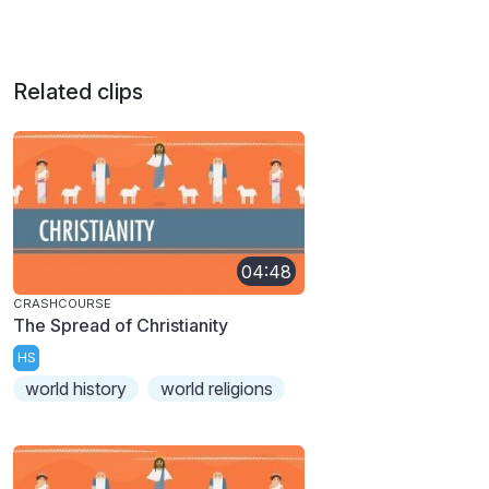
Related clips
04:48
CRASHCOURSE
The Spread of Christianity
HS
world history
world religions