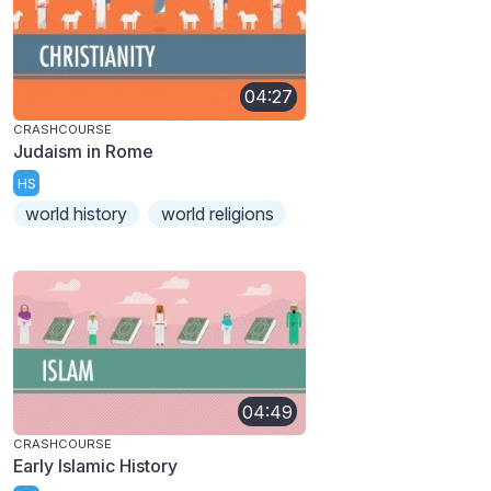
04:27
CRASHCOURSE
Judaism in Rome
HS
world history
world religions
04:49
CRASHCOURSE
Early Islamic History