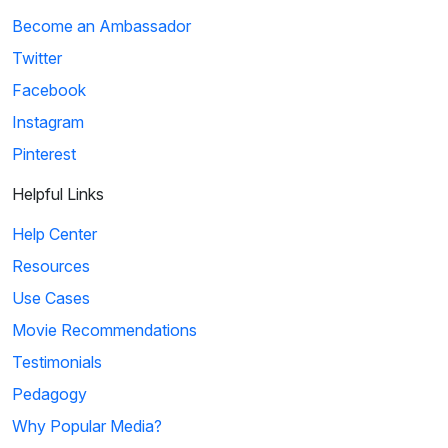
Become an Ambassador
Twitter
Facebook
Instagram
Pinterest
Helpful Links
Help Center
Resources
Use Cases
Movie Recommendations
Testimonials
Pedagogy
Why Popular Media?