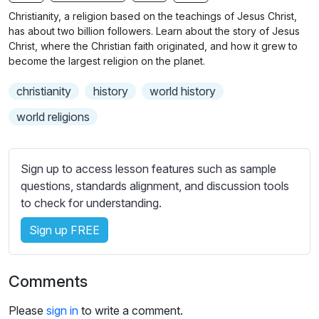
n
f
b
Christianity, a religion based on the teachings of Jesus Christ,
g
u
t
has about two billion followers. Learn about the story of Jesus
s
l
i
Christ, where the Christian faith originated, and how it grew to
become the largest religion on the planet.
t
l
l
s
christianity
history
world history
e
c
s
world religions
r
s
e
e
e
t
Sign up to access lesson features such as sample
n
t
questions, standards alignment, and discussion tools
i
to check for understanding.
n
Sign up FREE
g
s
Comments
Please
sign in
to write a comment.