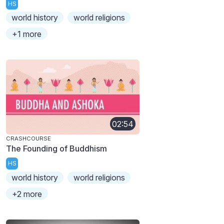
HS
world history
world religions
+1 more
02:54
CRASHCOURSE
The Founding of Buddhism
HS
world history
world religions
+2 more