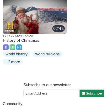
02:43
BET YOU DIDN'T KNOW
History of Christmas
E
MS
HS
world history
world religions
+2 more
Subscribe to our newsletter
Subscribe
Community