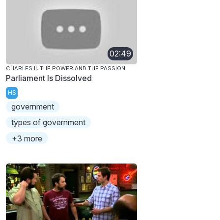
02:49
CHARLES II: THE POWER AND THE PASSION
Parliament Is Dissolved
HS
government
types of government
+3 more