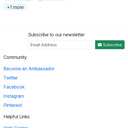
+1 more
Subscribe to our newsletter
Subscribe
Community
Become an Ambassador
Twitter
Facebook
Instagram
Pinterest
Helpful Links
Help Center