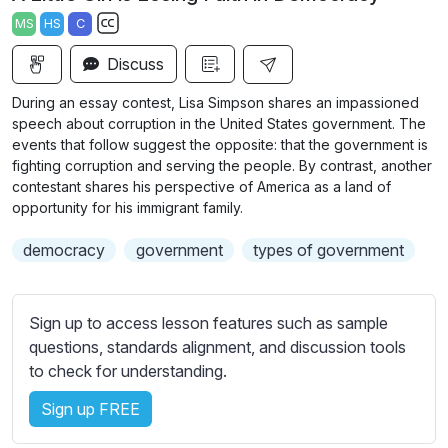
a
t
t
t
MS
HS
C
y
e
t
e
S
i
r
Discuss
u
n
f
b
During an essay contest, Lisa Simpson shares an impassioned
g
u
t
speech about corruption in the United States government. The
s
l
i
events that follow suggest the opposite: that the government is
fighting corruption and serving the people. By contrast, another
t
l
contestant shares his perspective of America as a land of
l
s
opportunity for his immigrant family.
e
c
s
r
democracy
government
types of government
s
e
e
e
t
Sign up to access lesson features such as sample
n
t
questions, standards alignment, and discussion tools
i
to check for understanding.
n
g
Sign up FREE
s