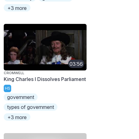
+3 more
03:56
CROMWELL
King Charles I Dissolves Parliament
HS
government
types of government
+3 more