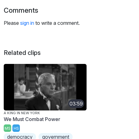
Comments
Please
sign in
to write a comment.
Related clips
03:59
A KING IN NEW YORK
We Must Combat Power
MS
HS
democracy
government