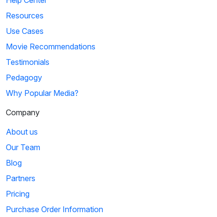
Resources
Use Cases
Movie Recommendations
Testimonials
Pedagogy
Why Popular Media?
Company
About us
Our Team
Blog
Partners
Pricing
Purchase Order Information