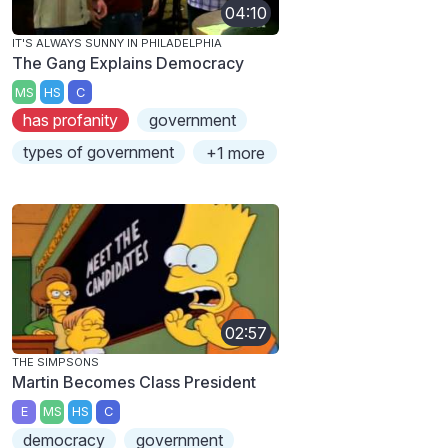
04:10
IT'S ALWAYS SUNNY IN PHILADELPHIA
The Gang Explains Democracy
MS
HS
C
has profanity
government
types of government
+1 more
02:57
THE SIMPSONS
Martin Becomes Class President
E
MS
HS
C
democracy
government