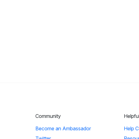
Community
Helpfu
Become an Ambassador
Help C
Twitter
Resou