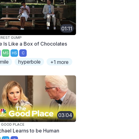
01:11
RREST GUMP
fe Is Like a Box of Chocolates
MS
HS
C
imile
hyperbole
+1 more
03:04
 GOOD PLACE
chael Learns to be Human