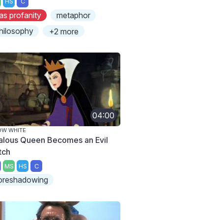
HS
C
as profanity
metaphor
hilosophy
+2 more
04:00
OW WHITE
alous Queen Becomes an Evil
tch
MS
HS
C
oreshadowing