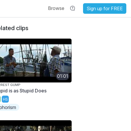
Browse
Sign up for FREE
lated clips
01:01
RREST GUMP
upid is as Stupid Does
HS
phorism