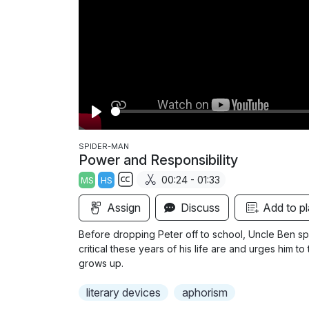
P
l
SPIDER-MAN
Power and Responsibility
a
00:24 - 01:33
MS
HS
y
S
Assign
Discuss
Add to pl
u
b
Before dropping Peter off to school, Uncle Ben spe
t
critical these years of his life are and urges him 
i
grows up.
t
literary devices
aphorism
l