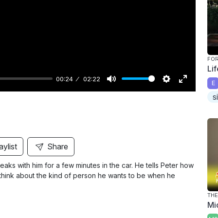
y
FO
Li
00:24
02:22
E
M
S
E
s
u
e
n
t
t
t
e
t
e
i
r
aylist
Share
n
f
aks with him for a few minutes in the car. He tells Peter how
g
u
to think about the kind of person he wants to be when he
s
l
l
THE
Mi
s