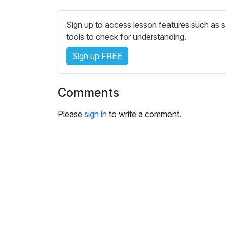
e
s
Sign up to access lesson features such as s
s
tools to check for understanding.
e
t
Sign up FREE
t
i
n
Comments
g
s
Please
sign in
to write a comment.