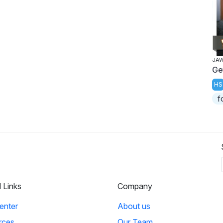
JA
Ge
HS
f
l Links
Company
enter
About us
rces
Our Team