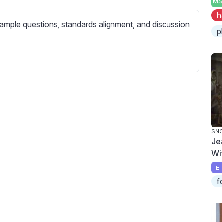
MS
c
h
r
ample questions, standards alignment, and discussion
e
p
e
n
SN
Je
Wi
E
f