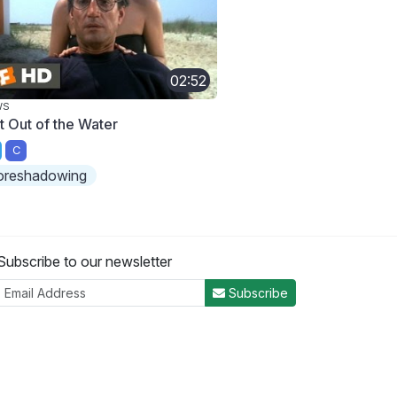
02:52
WS
t Out of the Water
C
oreshadowing
Subscribe to our newsletter
Subscribe