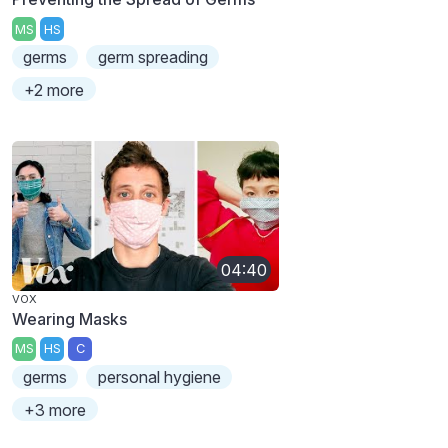
MS
HS
germs
germ spreading
+2 more
04:40
VOX
Wearing Masks
MS
HS
C
germs
personal hygiene
+3 more