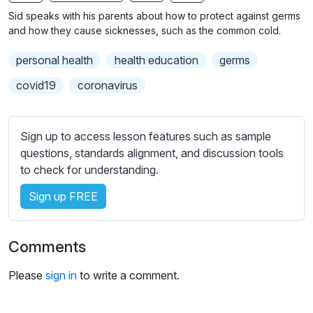
n
f
b
Sid speaks with his parents about how to protect against germs
g
u
t
and how they cause sicknesses, such as the common cold.
s
l
i
personal health
health education
germs
t
l
l
s
covid19
coronavirus
e
c
s
r
s
Sign up to access lesson features such as sample
e
e
questions, standards alignment, and discussion tools
e
t
to check for understanding.
n
t
i
Sign up FREE
n
g
Comments
s
Please
sign in
to write a comment.