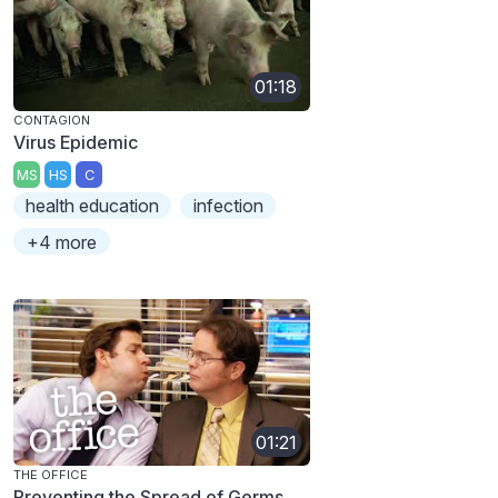
01:18
CONTAGION
Virus Epidemic
MS
HS
C
health education
infection
+4 more
01:21
THE OFFICE
Preventing the Spread of Germs