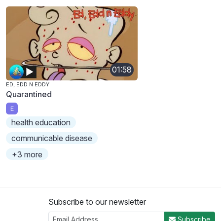
01:58
ED, EDD N EDDY
Quarantined
E
health education
communicable disease
+3 more
Subscribe to our newsletter
Subscribe