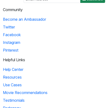
Community
Become an Ambassador
Twitter
Facebook
Instagram
Pinterest
Helpful Links
Help Center
Resources
Use Cases
Movie Recommendations
Testimonials