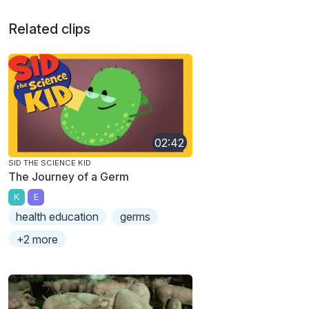
Related clips
02:42
SID THE SCIENCE KID
The Journey of a Germ
K
E
health education
germs
+2 more