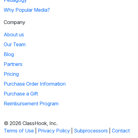
Pedagogy
Why Popular Media?
Company
About us
Our Team
Blog
Partners
Pricing
Purchase Order Information
Purchase a Gift
Reimbursement Program
© 2026 ClassHook, Inc.
Terms of Use
|
Privacy Policy
|
Subprocessors
|
Contact