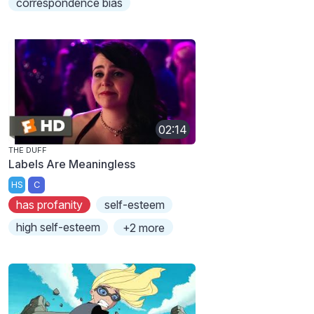
correspondence bias
02:14
THE DUFF
Labels Are Meaningless
HS
C
has profanity
self-esteem
high self-esteem
+2 more