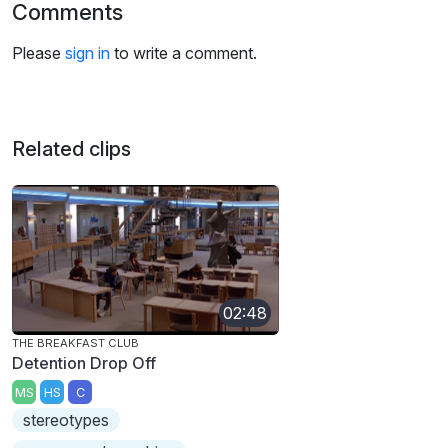
Comments
Please
sign in
to write a comment.
Related clips
02:48
THE BREAKFAST CLUB
Detention Drop Off
MS
HS
C
stereotypes