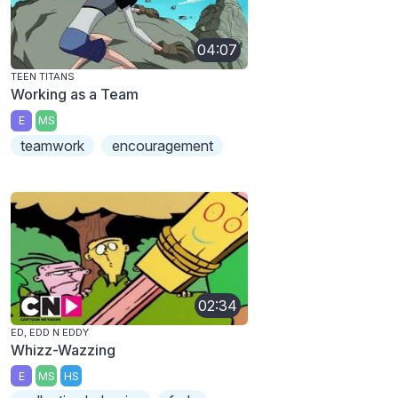
04:07
TEEN TITANS
Working as a Team
E
MS
teamwork
encouragement
02:34
ED, EDD N EDDY
Whizz-Wazzing
E
MS
HS