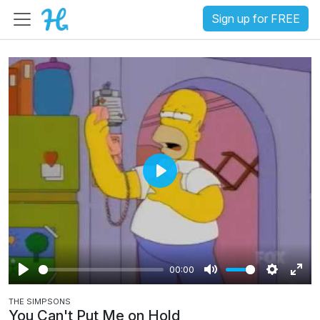
Sign up for FREE
P
l
a
y
00:00
P
M
S
E
THE SIMPSONS
l
u
e
n
You Can't Put Me on Hold