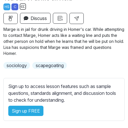
a
t
t
t
HS
C
y
e
t
e
S
i
r
Discuss
u
n
f
b
Marge is in jail for drunk driving in Homer's car. While attempting
g
u
t
to contact Marge, Homer acts like a waiting line and puts the
s
l
i
other person on hold when he learns that he will be put on hold.
Lisa has suspicions that Marge was framed and questions
t
l
Homer.
l
s
e
c
sociology
scapegoating
s
r
s
e
e
Sign up to access lesson features such as sample
e
t
questions, standards alignment, and discussion tools
n
t
to check for understanding.
i
n
Sign up FREE
g
s