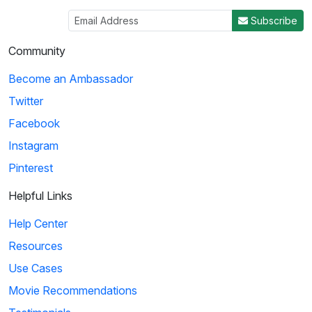
Subscribe
Community
Become an Ambassador
Twitter
Facebook
Instagram
Pinterest
Helpful Links
Help Center
Resources
Use Cases
Movie Recommendations