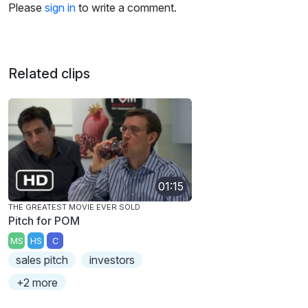
Please
sign in
to write a comment.
Related clips
01:15
THE GREATEST MOVIE EVER SOLD
Pitch for POM
MS
HS
C
sales pitch
investors
+2 more