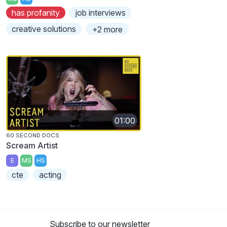
has profanity
job interviews
creative solutions
+2 more
01:00
60 SECOND DOCS
Scream Artist
E
MS
HS
cte
acting
Subscribe to our newsletter