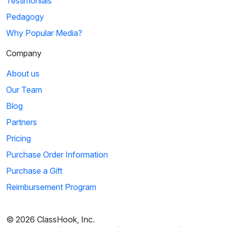
Testimonials
Pedagogy
Why Popular Media?
Company
About us
Our Team
Blog
Partners
Pricing
Purchase Order Information
Purchase a Gift
Reimbursement Program
© 2026 ClassHook, Inc.