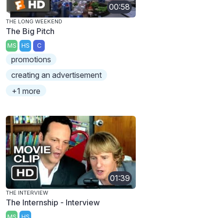
00:58
THE LONG WEEKEND
The Big Pitch
MS
HS
C
promotions
creating an advertisement
+1 more
01:39
THE INTERVIEW
The Internship - Interview
MS
HS