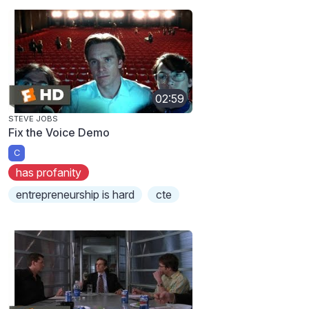
02:59
STEVE JOBS
Fix the Voice Demo
C
has profanity
entrepreneurship is hard
cte