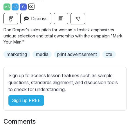
a
t
t
t
MS
HS
C
y
e
t
e
S
i
r
Discuss
u
n
f
b
Don Draper's sales pitch for woman's lipstick emphasizes
g
u
t
unique selection and total ownership with the campaign "Mark
s
l
i
Your Man."
t
l
marketing
media
print advertisement
cte
l
s
e
c
s
r
Sign up to access lesson features such as sample
s
e
questions, standards alignment, and discussion tools
e
e
to check for understanding.
t
n
t
Sign up FREE
i
n
g
Comments
s