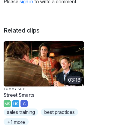
Please
sign in
to write a comment.
Related clips
03:18
TOMMY BOY
Street Smarts
MS
HS
C
sales training
best practices
+1 more