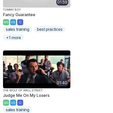
01:59
TOMMY BOY
Fancy Guarantee
MS
HS
C
sales training
best practices
+1 more
01:40
THE WOLF OF WALL STREET
Judge Me On My Losers
MS
HS
C
sales training