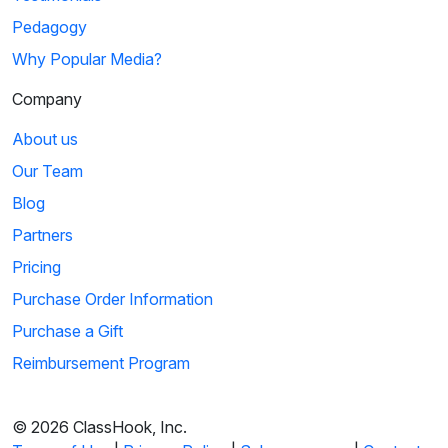
Pedagogy
Why Popular Media?
Company
About us
Our Team
Blog
Partners
Pricing
Purchase Order Information
Purchase a Gift
Reimbursement Program
© 2026 ClassHook, Inc.