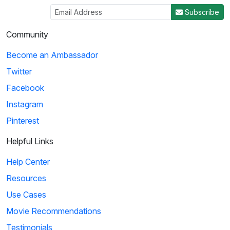
Subscribe
Community
Become an Ambassador
Twitter
Facebook
Instagram
Pinterest
Helpful Links
Help Center
Resources
Use Cases
Movie Recommendations
Testimonials