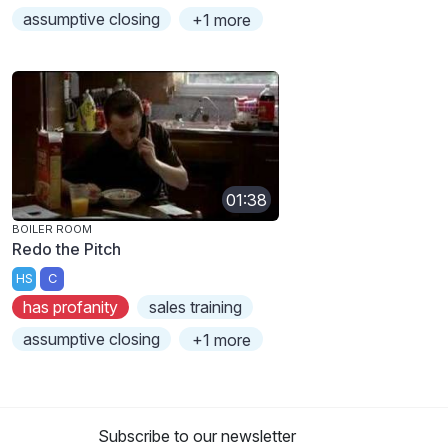
assumptive closing
+1 more
01:38
BOILER ROOM
Redo the Pitch
HS
C
has profanity
sales training
assumptive closing
+1 more
Subscribe to our newsletter