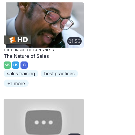
01:56
THE PURSUIT OF HAPPYNESS
The Nature of Sales
MS
HS
C
sales training
best practices
+1 more