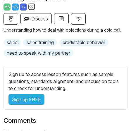
a
t
t
t
MS
HS
C
y
e
t
e
S
i
r
Discuss
u
n
f
b
Understanding how to deal with objections during a cold call.
g
u
t
s
l
i
sales
sales training
predictable behavior
t
l
need to speak with my partner
l
s
e
c
s
r
Sign up to access lesson features such as sample
s
e
questions, standards alignment, and discussion tools
e
to check for understanding.
e
t
n
t
Sign up FREE
i
n
g
Comments
s