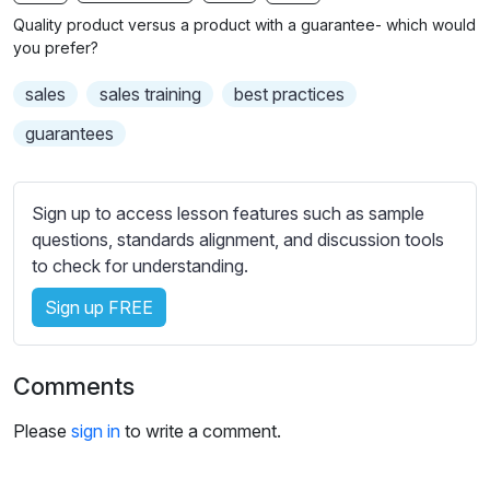
n
f
b
Quality product versus a product with a guarantee- which would
g
u
t
you prefer?
s
l
i
sales
sales training
best practices
t
l
l
s
guarantees
e
c
s
r
s
Sign up to access lesson features such as sample
e
e
questions, standards alignment, and discussion tools
e
t
to check for understanding.
n
t
i
Sign up FREE
n
g
Comments
s
Please
sign in
to write a comment.