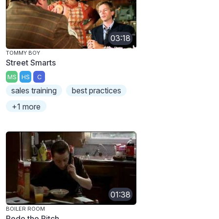
03:18
TOMMY BOY
Street Smarts
MS
HS
C
sales training
best practices
+1 more
01:38
BOILER ROOM
Redo the Pitch