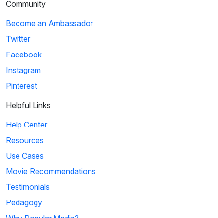
Community
Become an Ambassador
Twitter
Facebook
Instagram
Pinterest
Helpful Links
Help Center
Resources
Use Cases
Movie Recommendations
Testimonials
Pedagogy