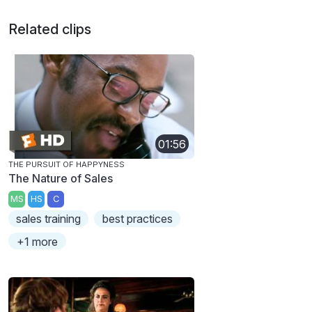
Related clips
01:56
THE PURSUIT OF HAPPYNESS
The Nature of Sales
MS
HS
C
sales training
best practices
+1 more