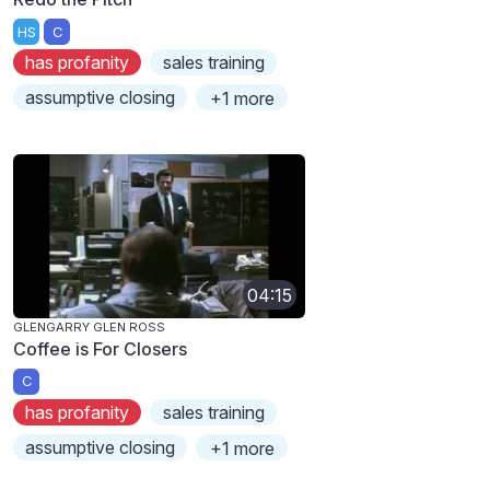
HS
C
has profanity
sales training
assumptive closing
+1 more
04:15
GLENGARRY GLEN ROSS
Coffee is For Closers
C
has profanity
sales training
assumptive closing
+1 more