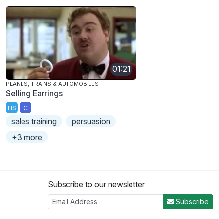
01:21
PLANES, TRAINS & AUTOMOBILES
Selling Earrings
HS
C
sales training
persuasion
+3 more
Subscribe to our newsletter
Subscribe