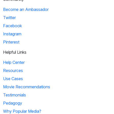
Become an Ambassador
Twitter
Facebook
Instagram
Pinterest
Helpful Links
Help Center
Resources
Use Cases
Movie Recommendations
Testimonials
Pedagogy
Why Popular Media?