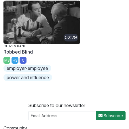
02:29
CITIZEN KANE
Robbed Blind
MS
HS
C
employer-employee
power and influence
Subscribe to our newsletter
Subscribe
Community