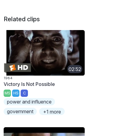
Related clips
02:52
1984
Victory Is Not Possible
MS
HS
C
power and influence
government
+1 more