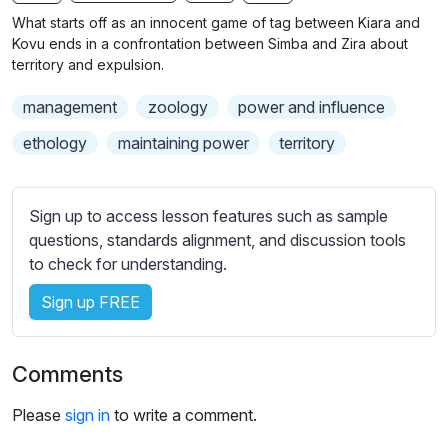
n
f
b
What starts off as an innocent game of tag between Kiara and
g
u
t
Kovu ends in a confrontation between Simba and Zira about
s
l
i
territory and expulsion.
t
l
management
zoology
power and influence
l
s
e
c
ethology
maintaining power
territory
s
r
s
e
e
Sign up to access lesson features such as sample
e
t
questions, standards alignment, and discussion tools
n
t
to check for understanding.
i
Sign up FREE
n
g
s
Comments
Please
sign in
to write a comment.