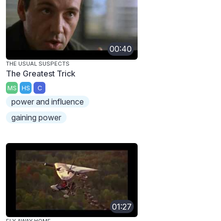
00:40
THE USUAL SUSPECTS
The Greatest Trick
MS
HS
C
power and influence
gaining power
01:27