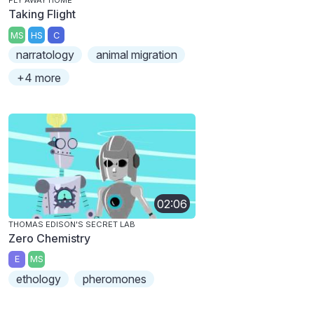
FLY AWAY HOME
Taking Flight
MS
HS
C
narratology
animal migration
+4 more
02:06
THOMAS EDISON'S SECRET LAB
Zero Chemistry
E
MS
ethology
pheromones